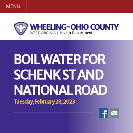
MENU
BOIL WATER FOR
SCHENK ST AND
NATIONAL ROAD
Tuesday, February 28, 2023