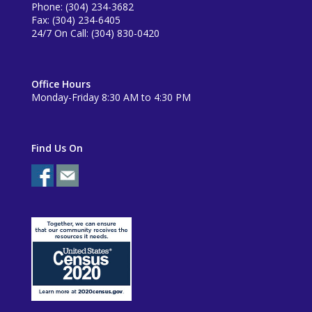
Phone: (304) 234-3682
Fax: (304) 234-6405
24/7 On Call: (304) 830-0420
Office Hours
Monday-Friday 8:30 AM to 4:30 PM
Find Us On