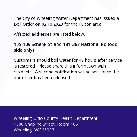
The City of Wheeling Water Department has issued a
Boil Order on 02.10.2023 for the Fulton area.
Affected addresses are listed below.
105-109 Schenk St and 181-367 National Rd (odd
side only)
Customers should boil water for 48 hours after service
is restored. Please share this information with
residents. A second notification will be sent once the
boil order has been released.
Wheeling-Ohio County Health Department
1500 Chapline Street, Room 106
Wheeling, WV 26003