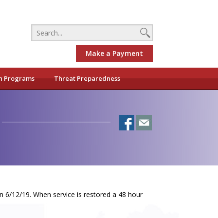
Make a Payment
h Programs
Threat Preparedness
n 6/12/19. When service is restored a 48 hour