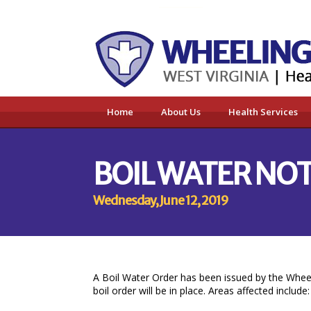
Home
About Us
Health Services
BOIL WATER NO
Wednesday, June 12, 2019
A Boil Water Order has been issued by the Wheel
boil order will be in place. Areas affected include: