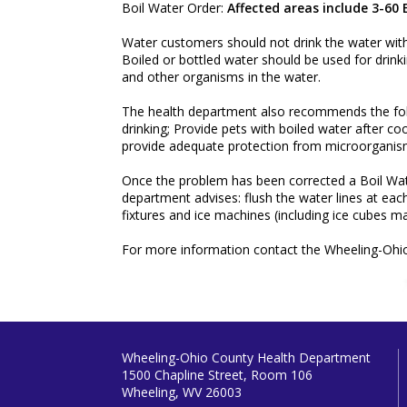
Boil Water Order:
Affected areas include 3-60
Water customers should not drink the water without 
Boiled or bottled water should be used for drinki
and other organisms in the water.
The health department also recommends the foll
drinking; Provide pets with boiled water after co
provide adequate protection from microorganisms
Once the problem has been corrected a Boil Wate
department advises: flush the water lines at eac
fixtures and ice machines (including ice cubes ma
For more information contact the Wheeling-Ohi
Wheeling-Ohio County Health Department
1500 Chapline Street, Room 106
Wheeling, WV 26003