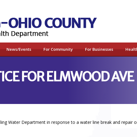
News/Events
For Community
For Businesses
Healt
TICE FOR ELMWOOD AVE
ing Water Department in response to a water line break and repair o