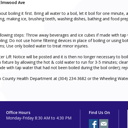
 Elmwood Ave
boiling it first. Bring all water to a boil, let it boil for one minute, 
ng, making ice, brushing teeth, washing dishes, bathing and food prepara
owing steps: Throw away beverages and ice cubes if made with tap wat
oling; Do not use home filtering devices in place of boiling or using bo
; Use only boiled water to treat minor injuries.
r Lift Notice will be posted and it is then no longer necessary to bo
h fixture by allowing the hot & cold water to run for 3-5 minutes; cle
de with tap water that had not been boiled during the boil order); repl
o County Health Department at (304) 234-3682 or the Wheeling Wate
Office Hours
Find Us On
Monday-Friday 8:30 AM to 4:30 PM