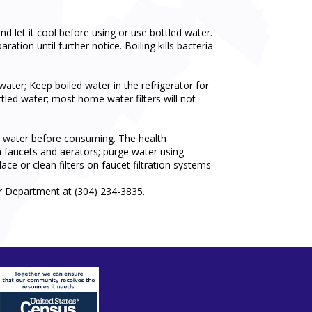
and let it cool before using or use bottled water.
tion until further notice. Boiling kills bacteria
er; Keep boiled water in the refrigerator for
ttled water; most home water filters will not
il water before consuming. The health
an faucets and aerators; purge water using
ace or clean filters on faucet filtration systems
r Department at (304) 234-3835.