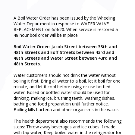
A Boil Water Order has been issued by the Wheeling
Water Department in response to WATER VALVE
REPLACEMENT on 6/4/20. When service is restored a
48 hour boil order will be in place.
Boil Water Order: Jacob Street between 38th and
48th Streets and Eoff Streets between 43rd and
48th Streets and Water Street between 43rd and
48th Streets.
Water customers should not drink the water without
boiling it first. Bring all water to a boil, let it boil for one
minute, and let it cool before using or use bottled
water. Boiled or bottled water should be used for
drinking, making ice, brushing teeth, washing dishes,
bathing and food preparation until further notice.
Boiling kills bacteria and other organisms in the water.
The health department also recommends the following
steps: Throw away beverages and ice cubes if made
with tap water; Keep boiled water in the refrigerator for