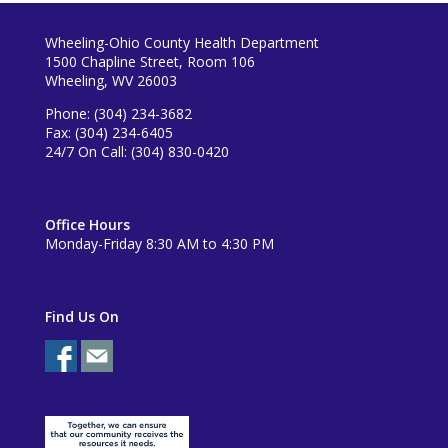
Wheeling-Ohio County Health Department
1500 Chapline Street, Room 106
Wheeling, WV 26003
Phone: (304) 234-3682
Fax: (304) 234-6405
24/7 On Call: (304) 830-0420
Office Hours
Monday-Friday 8:30 AM to 4:30 PM
Find Us On