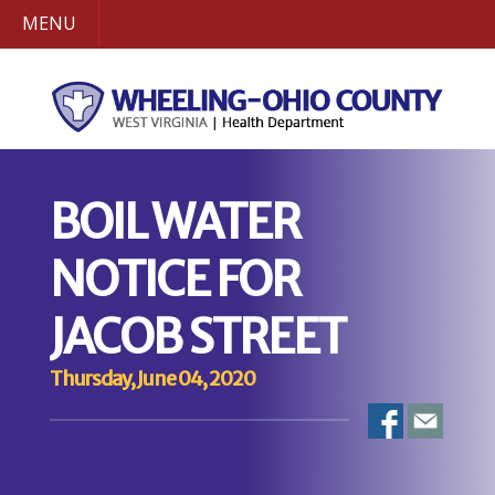
MENU
BOIL WATER
NOTICE FOR
JACOB STREET
Thursday, June 04, 2020