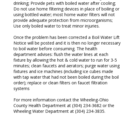
drinking; Provide pets with boiled water after cooling;
Do not use home filtering devices in place of boiling or
using bottled water; most home water filters will not
provide adequate protection from microorganisms;
Use only boiled water to treat minor injuries.
Once the problem has been corrected a Boil Water Lift
Notice will be posted and it is then no longer necessary
to boil water before consuming. The health
department advises: flush the water lines at each
fixture by allowing the hot & cold water to run for 3-5
minutes; clean faucets and aerators; purge water using
fixtures and ice machines (including ice cubes made
with tap water that had not been boiled during the boil
order); replace or clean filters on faucet filtration
systems
For more information contact the Wheeling-Ohio
County Health Department at (304) 234-3682 or the
Wheeling Water Department at (304) 234-3835.