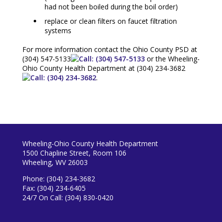
had not been boiled during the boil order)
replace or clean filters on faucet filtration
systems
For more information contact the Ohio County PSD at
(304) 547-5133
or the Wheeling-
Ohio County Health Department at
(304) 234-3682
.
Wheeling-Ohio County Health Department
1500 Chapline Street, Room 106
Wheeling, WV 26003
Phone: (304) 234-3682
Fax: (304) 234-6405
24/7 On Call: (304) 830-0420