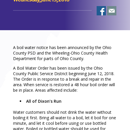
A boil water notice has been announced by the Ohio
County PSD and the Wheeling-Ohio County Health
Department for parts of Ohio County.
A Boil Water Order has been issued by the Ohio
County Public Service District beginning June 12, 2018.
The Order is in response to a break and repair in the
area. When service is restored a 48 hour boil order will
be in place. Areas affected include:
All of Dixon’s Run
Water customers should not drink the water without
boiling it first. Bring all water to a boil, let it boil for one
minute, and let it cool before using or use bottled
water. Boiled or bottled water should be used for