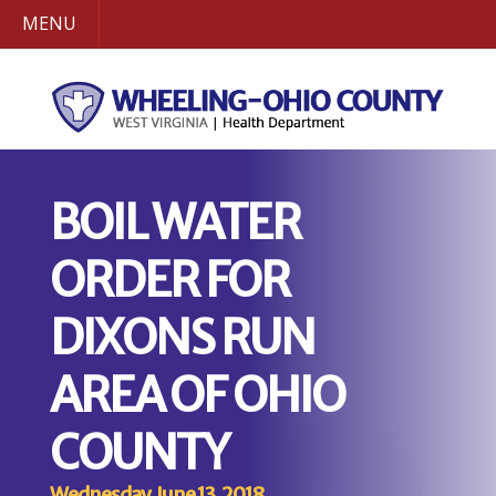
MENU
BOIL WATER
ORDER FOR
DIXONS RUN
AREA OF OHIO
COUNTY
Wednesday, June 13, 2018