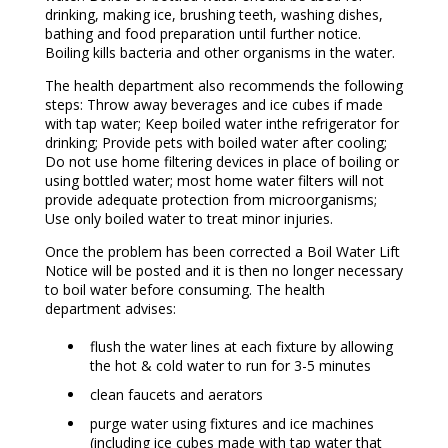
drinking, making ice, brushing teeth, washing dishes,
bathing and food preparation until further notice.
Boiling kills bacteria and other organisms in the water.
The health department also recommends the following
steps: Throw away beverages and ice cubes if made
with tap water; Keep boiled water inthe refrigerator for
drinking; Provide pets with boiled water after cooling;
Do not use home filtering devices in place of boiling or
using bottled water; most home water filters will not
provide adequate protection from microorganisms;
Use only boiled water to treat minor injuries.
Once the problem has been corrected a Boil Water Lift
Notice will be posted and it is then no longer necessary
to boil water before consuming. The health
department advises:
flush the water lines at each fixture by allowing
the hot & cold water to run for 3-5 minutes
clean faucets and aerators
purge water using fixtures and ice machines
(including ice cubes made with tap water that