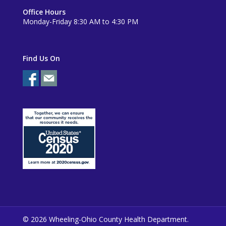
Office Hours
Monday-Friday 8:30 AM to 4:30 PM
Find Us On
© 2026 Wheeling-Ohio County Health Department.