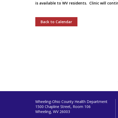
is available to WV residents. Clinic will co
Back to Calendar
Wheeling-Ohio County Health Department
1500 Chapline Street, Room 106
Wheeling, WV 26003