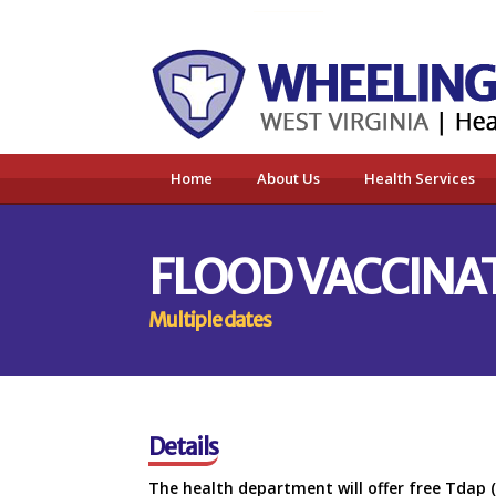
Home
About Us
Health Services
FLOOD VACCINAT
Multiple dates
Details
The health department will offer free Tdap 