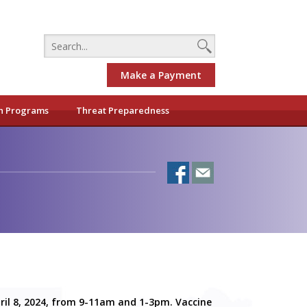
Make a Payment
h Programs
Threat Preparedness
pril 8, 2024, from 9-11am and 1-3pm. Vaccine