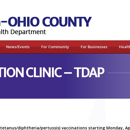
News/Events
For Community
For Businesses
Healt
ION CLINIC – TDAP
(tetanus/diphtheria/pertussis) vaccinations starting Monday, A