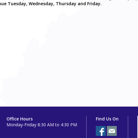
ntinue Tuesday, Wednesday, Thursday and Friday.
Office Hours
Find Us On
Monday-Friday 8:30 AM to 4:30 PM