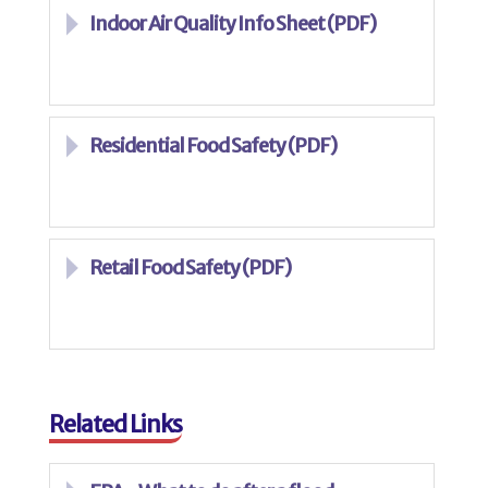
Indoor Air Quality Info Sheet (PDF)
Residential Food Safety (PDF)
Retail Food Safety (PDF)
Related Links