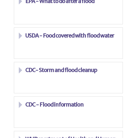
EPA - What to do after a flood
USDA - Food covered with flood water
CDC- Storm and flood cleanup
CDC - Flood information