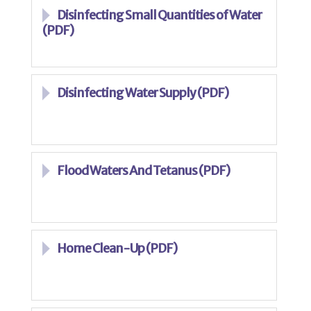
Disinfecting Small Quantities of Water
(PDF)
Disinfecting Water Supply (PDF)
Flood Waters And Tetanus (PDF)
Home Clean-Up (PDF)