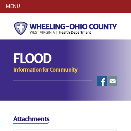
MENU
FLOOD
Information for Community
Attachments