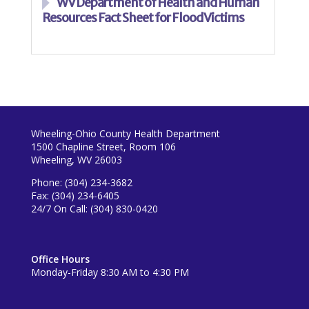
WV Department of Health and Human
Resources Fact Sheet for Flood Victims
Wheeling-Ohio County Health Department
1500 Chapline Street, Room 106
Wheeling, WV 26003
Phone: (304) 234-3682
Fax: (304) 234-6405
24/7 On Call: (304) 830-0420
Office Hours
Monday-Friday 8:30 AM to 4:30 PM