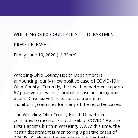
WHEELING-OHIO COUNTY HEALTH DEPARTMENT
PRESS RELEASE
Friday, June 19, 2020 (11:30am)
Wheeling-Ohio County Health Department is
announcing four (4) new positive case of COVID-19 in
Ohio County. Currently, the health department reports
67 positive cases and 1 probable case, including one
death. Case surveillance, contact tracing and
monitoring continues for many of the reported cases.
The Wheeling-Ohio County Health Department
continues to monitor an outbreak of COVID-19 at the
First Baptist Church in Wheeling, WV. At this time, the
health department is monitoring 9 positive cases of
COVID-19 linked to the church, with other tests