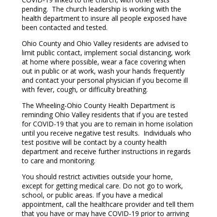
pending. The church leadership is working with the
health department to insure all people exposed have
been contacted and tested.
Ohio County and Ohio Valley residents are advised to
limit public contact, implement social distancing, work
at home where possible, wear a face covering when
out in public or at work, wash your hands frequently
and contact your personal physician if you become ill
with fever, cough, or difficulty breathing.
The Wheeling-Ohio County Health Department is
reminding Ohio Valley residents that if you are tested
for COVID-19 that you are to remain in home isolation
until you receive negative test results. Individuals who
test positive will be contact by a county health
department and receive further instructions in regards
to care and monitoring.
You should restrict activities outside your home,
except for getting medical care. Do not go to work,
school, or public areas. If you have a medical
appointment, call the healthcare provider and tell them
that you have or may have COVID-19 prior to arriving