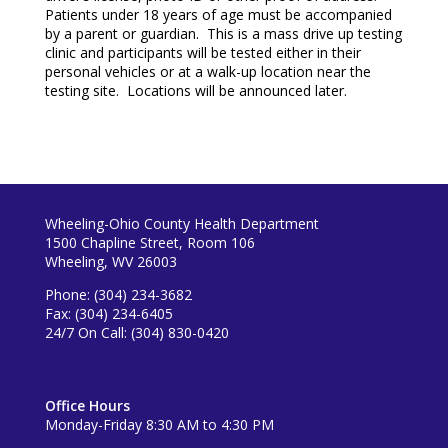
Patients under 18 years of age must be accompanied
by a parent or guardian. This is a mass drive up testing
clinic and participants will be tested either in their
personal vehicles or at a walk-up location near the
testing site. Locations will be announced later.
Wheeling-Ohio County Health Department
1500 Chapline Street, Room 106
Wheeling, WV 26003
Phone: (304) 234-3682
Fax: (304) 234-6405
24/7 On Call: (304) 830-0420
Office Hours
Monday-Friday 8:30 AM to 4:30 PM