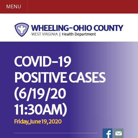
MENU
COVID-19
POSITIVE CASES
(6/19/20
11:30AM)
Friday, June 19, 2020