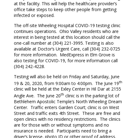
at the facility. This will help the healthcare provider’s
office take steps to keep other people from getting
infected or exposed.
The off-site Wheeling Hospital COVID-19 testing clinic
continues operations. Ohio Valley residents who are
interest in being tested at this location should call the
one-call number at (304) 221-3995. Testing is also
available at Doctor’s Urgent Care, call (304) 232-0725
for more information. MedExpress in Elm Grove is
also testing for COVID-19, for more information call
(304) 242-4228.
Testing will also be held on Friday and Saturday, June
th
19 & 20, 2020, from 9:00am to 4:00pm. The June 19
clinic will be held at the Exley Center in Hil Dar at 2155
th
Angle Ave. The June 20
clinic is in the parking lot of
Bethlehem Apostolic Temple’s North Wheeling Dream
Center. Traffic enters Garden Court; clinic is on West
Street and traffic exits 4th Street. These are free and
open clinics with no residency restrictions. The clinics
are for those with or without symptoms and no
insurance is needed. Participants need to bring a
driver’s license, photo ID or other proof of address.