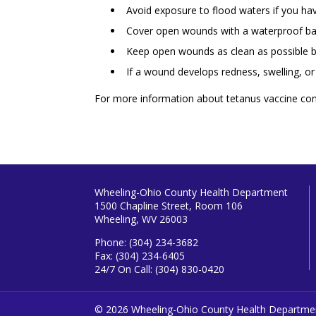
Avoid exposure to flood waters if you h
Cover open wounds with a waterproof b
Keep open wounds as clean as possible b
If a wound develops redness, swelling, o
For more information about tetanus vaccine co
Wheeling-Ohio County Health Department
1500 Chapline Street, Room 106
Wheeling, WV 26003
Phone: (304) 234-3682
Fax: (304) 234-6405
24/7 On Call: (304) 830-0420
© 2026 Wheeling-Ohio County Health Departme