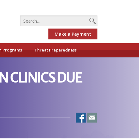
Make a Payment
h Programs
Threat Preparedness
 CLINICS DUE