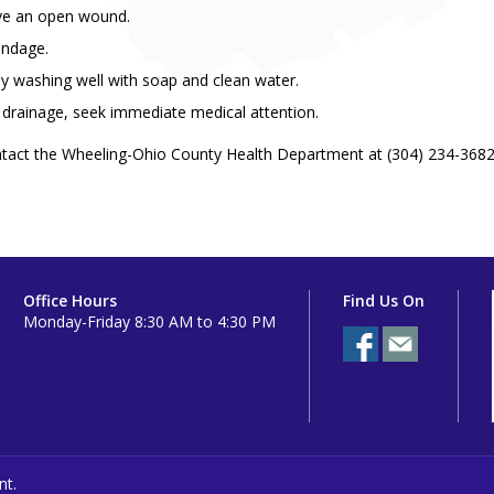
ave an open wound.
andage.
y washing well with soap and clean water.
r drainage, seek immediate medical attention.
ntact the Wheeling-Ohio County Health Department at (304) 234-3682
Office Hours
Find Us On
Monday-Friday 8:30 AM to 4:30 PM
nt.