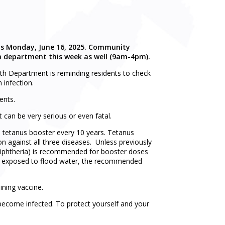
this Monday, June 16, 2025. Community
lth department this week as well (9am-4pm).
lth Department is reminding residents to check
 infection.
ents.
 can be very serious or even fatal.
a tetanus booster every 10 years. Tetanus
n against all three diseases. Unless previously
diphtheria) is recommended for booster doses
en exposed to flood water, the recommended
ining vaccine.
become infected. To protect yourself and your