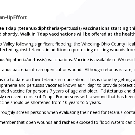
ean-Up Effort
ree Tdap (tetanus/diphtheria/pertussis) vaccinations starting 
ed shortly. Walk in Tdap vaccinations will be offered at the hea
o Valley following significant flooding, the Wheeling-Ohio County Hea
tected against tetanus, in addition to protecting existing wounds from
us/diphtheria/pertussis) vaccinations. Vaccine is available to WV resid
tanus bacteria into an open cut or wound. Although tetanus is rare, it
is up to date on their tetanus immunization. This is done by getting 
iphtheria and pertussis vaccines known as “Tdap” to provide protectio
ded vaccine for persons 7 years of age and older. Td (tetanus and 
usly received a dose of Tdap. For persons with a wound that has be
ccine should be shortened from 10 years to 5 years.
thoroughly screen persons when evaluating their need for tetanus-conta
o remember that open wounds and rashes exposed to flood waters can 