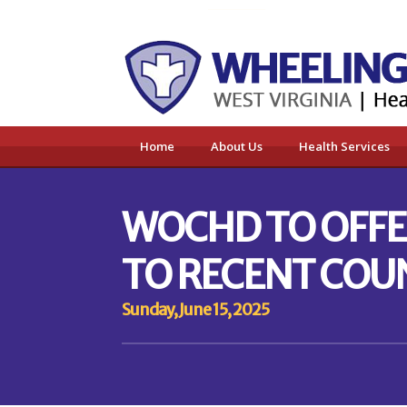
Home
About Us
Health Services
WOCHD TO OFFER
TO RECENT COU
Sunday, June 15, 2025