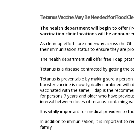
Tetanus Vaccine May Be Needed for Flood Cl
The health department will begin to offer F
vaccination clinic locations will be announc
As clean-up efforts are underway across the Ohi
their immunization status to ensure they are pro
The health department will offer free Tdap (tetan
Tetanus is a disease contracted by getting the te
Tetanus is preventable by making sure a person 
booster vaccine is now typically combined with d
vaccinated with the same, Tdap is the recommen
for persons 7 years and older who have previo
interval between doses of tetanus-containing va
It is vitally important for medical providers to 
In addition to immunization, it is important t
family: