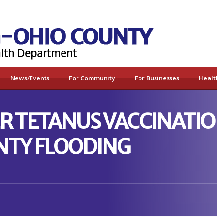
News/Events
For Community
For Businesses
Healt
 TETANUS VACCINATION
NTY FLOODING