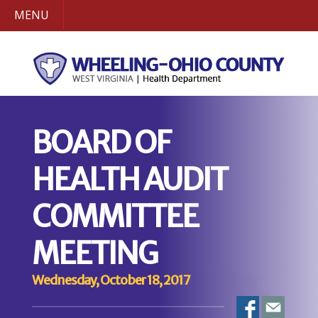
MENU
BOARD OF
HEALTH AUDIT
COMMITTEE
MEETING
Wednesday, October 18, 2017