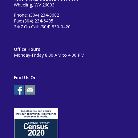
Wheeling, WV 26003
Phone: (304) 234-3682
Fax: (304) 234-6405
24/7 On Call: (304) 830-0420
Office Hours
Monday-Friday 8:30 AM to 4:30 PM
Find Us On