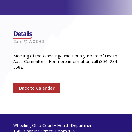
Details
2pm @ WOCHD
Meeting of the Wheeling-Ohio County Board of Health
Audit Committee. For more information call (304) 234-
3682.
Back to Calendar
Wheeling-Ohio County Health Department
1500 Chapline Street, Room 106