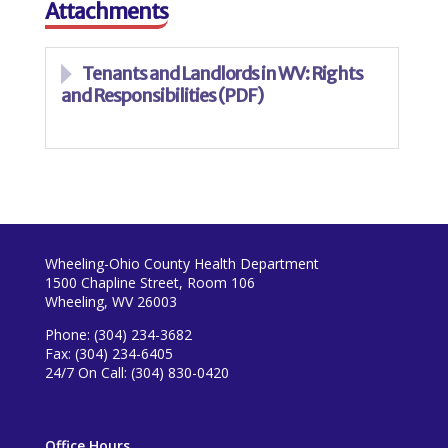
Attachments
Tenants and Landlords in WV: Rights
and Responsibilities (PDF)
Wheeling-Ohio County Health Department
1500 Chapline Street, Room 106
Wheeling, WV 26003
Phone: (304) 234-3682
Fax: (304) 234-6405
24/7 On Call: (304) 830-0420
Office Hours