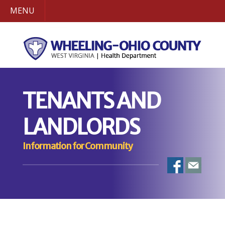
MENU
TENANTS AND
LANDLORDS
Information for Community