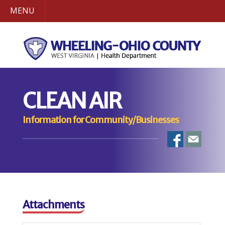
MENU
CLEAN AIR
Information for Community/Businesses
Attachments