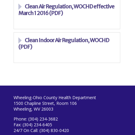
Clean Air Regulation, WOCHD effective
March 1 2016 (PDF)
Clean Indoor Air Regulation, WOCHD
(PDF)
Wheeling-Ohio County Health Department
1500 Chapline Street, Room 106
Wheeling, WV 26003
Phone: (304) 234-3682
Fax: (304) 234-6405
24/7 On Call: (304) 830-0420