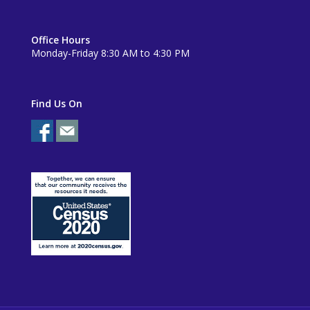
Office Hours
Monday-Friday 8:30 AM to 4:30 PM
Find Us On