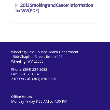
2013 Smoking and Cancer Information
for WV (PDF)
Wheeling-Ohio County Health Department
1500 Chapline Street, Room 106
Wheeling, WV 26003
Phone: (304) 234-3682
Fax: (304) 234-6405
24/7 On Call: (304) 830-0420
Office Hours
Monday-Friday 8:30 AM to 4:30 PM