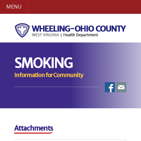
MENU
SMOKING
Information for Community
Attachments