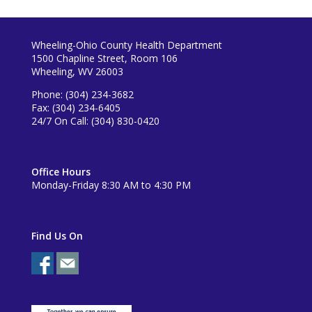
Wheeling-Ohio County Health Department
1500 Chapline Street, Room 106
Wheeling, WV 26003
Phone: (304) 234-3682
Fax: (304) 234-6405
24/7 On Call: (304) 830-0420
Office Hours
Monday-Friday 8:30 AM to 4:30 PM
Find Us On