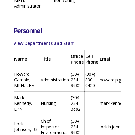
MPH,
non voting
Administrator
Personnel
View Departments and Staff
Office
Cell
Name
Title
Email
Phone
Phone
Howard
(304)
(304)
Gamble,
Administration
234-
830-
howard.p.gamble
MPH, LHA
3682
0420
Mark
(304)
Kennedy,
Nursing
234-
mark.kennedy@wv
LPN
3682
Chief
(304)
Lock
Inspector-
234-
lock.h.johnson@w
Johnson, RS
Environmental
3682