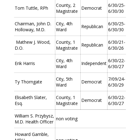
County, 2
6/30/25-
Tom Tuttle, RPh
Democrat
Magistrate
6/30/30
Chairman, John D.
City, 4th
6/30/25-
Republican
Holloway, M.D.
Ward
6/30/30
Mathew J. Wood,
County, 1
6/30/21-
Republican
D.O.
Magistrate
6/30/26
City, 4th
6/30/22-
Erik Harris
Independent
Ward
6/30/27
City, 5th
7/09/24-
Ty Thorngate
Democrat
Ward
6/30/29
Elisabeth Slater,
County, 1
6/30/22-
Democrat
Esq.
Magistrate
6/30/27
William S. Przybysz,
non voting
M.D. Health Officer
Howard Gamble,