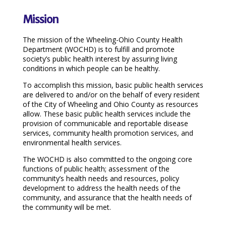
Mission
The mission of the Wheeling-Ohio County Health
Department (WOCHD) is to fulfill and promote
society’s public health interest by assuring living
conditions in which people can be healthy.
To accomplish this mission, basic public health services
are delivered to and/or on the behalf of every resident
of the City of Wheeling and Ohio County as resources
allow. These basic public health services include the
provision of communicable and reportable disease
services, community health promotion services, and
environmental health services.
The WOCHD is also committed to the ongoing core
functions of public health; assessment of the
community’s health needs and resources, policy
development to address the health needs of the
community, and assurance that the health needs of
the community will be met.