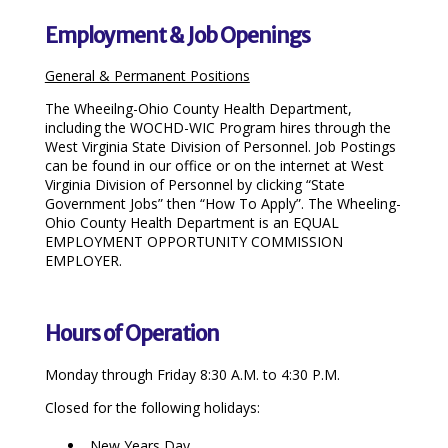
Employment & Job Openings
General & Permanent Positions
The Wheeilng-Ohio County Health Department,
including the WOCHD-WIC Program hires through the
West Virginia State Division of Personnel. Job Postings
can be found in our office or on the internet at West
Virginia Division of Personnel by clicking “State
Government Jobs” then “How To Apply”. The Wheeling-
Ohio County Health Department is an EQUAL
EMPLOYMENT OPPORTUNITY COMMISSION
EMPLOYER.
Hours of Operation
Monday through Friday 8:30 A.M. to 4:30 P.M.
Closed for the following holidays:
New Years Day