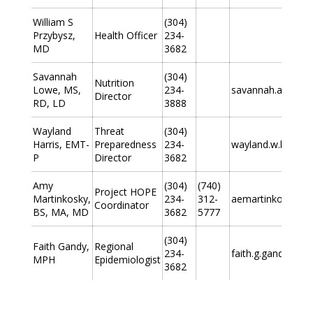
William S
(304)
Przybysz,
Health Officer
234-
MD
3682
Savannah
(304)
Nutrition
Lowe, MS,
234-
savannah.a.lowe
Director
RD, LD
3888
Wayland
Threat
(304)
Harris, EMT-
Preparedness
234-
wayland.w.harris
P
Director
3682
Amy
(304)
(740)
Project HOPE
Martinkosky,
234-
312-
aemartinkosky@g
Coordinator
BS, MA, MD
3682
5777
(304)
Faith Gandy,
Regional
234-
faith.g.gandy@wv
MPH
Epidemiologist
3682