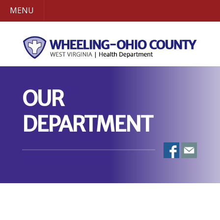
MENU
OUR
DEPARTMENT