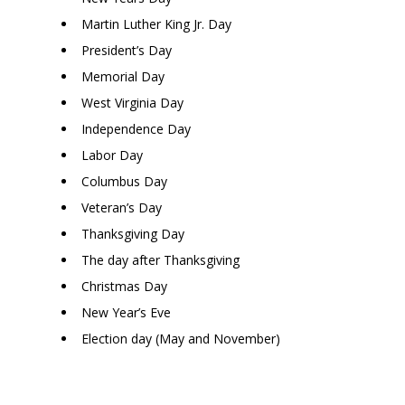
Martin Luther King Jr. Day
President’s Day
Memorial Day
West Virginia Day
Independence Day
Labor Day
Columbus Day
Veteran’s Day
Thanksgiving Day
The day after Thanksgiving
Christmas Day
New Year’s Eve
Election day (May and November)