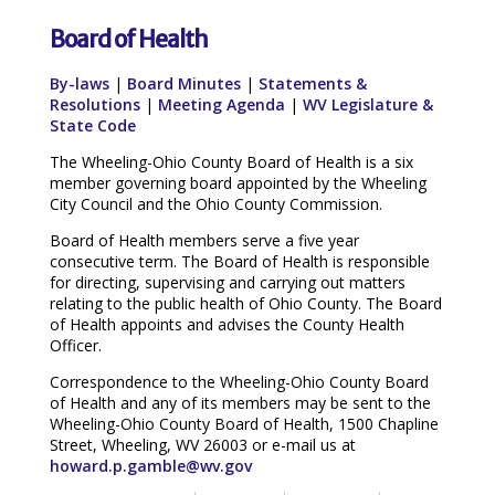
Board of Health
By-laws
|
Board Minutes
|
Statements &
Resolutions
|
Meeting Agenda
|
WV Legislature &
State Code
The Wheeling-Ohio County Board of Health is a six
member governing board appointed by the Wheeling
City Council and the Ohio County Commission.
Board of Health members serve a five year
consecutive term. The Board of Health is responsible
for directing, supervising and carrying out matters
relating to the public health of Ohio County. The Board
of Health appoints and advises the County Health
Officer.
Correspondence to the Wheeling-Ohio County Board
of Health and any of its members may be sent to the
Wheeling-Ohio County Board of Health, 1500 Chapline
Street, Wheeling, WV 26003 or e-mail us at
howard.p.gamble@wv.gov