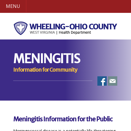
MENU
MENINGITIS
Information for Community
Meningitis Information for the Public
Meningococcal disease is a potentially life-threatening