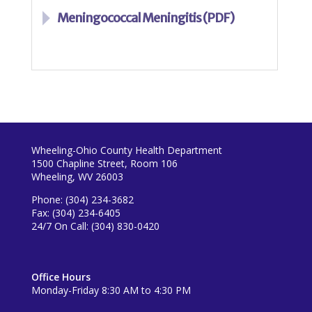
Meningococcal Meningitis (PDF)
Wheeling-Ohio County Health Department
1500 Chapline Street, Room 106
Wheeling, WV 26003
Phone: (304) 234-3682
Fax: (304) 234-6405
24/7 On Call: (304) 830-0420
Office Hours
Monday-Friday 8:30 AM to 4:30 PM