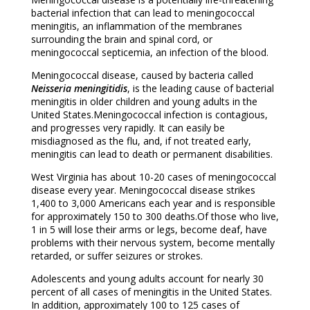
bacterial infection that can lead to meningococcal
meningitis, an inflammation of the membranes
surrounding the brain and spinal cord, or
meningococcal septicemia, an infection of the blood.
Meningococcal disease, caused by bacteria called
Neisseria meningitidis
, is the leading cause of bacterial
meningitis in older children and young adults in the
United States.Meningococcal infection is contagious,
and progresses very rapidly. It can easily be
misdiagnosed as the flu, and, if not treated early,
meningitis can lead to death or permanent disabilities.
West Virginia has about 10-20 cases of meningococcal
disease every year. Meningococcal disease strikes
1,400 to 3,000 Americans each year and is responsible
for approximately 150 to 300 deaths.Of those who live,
1 in 5 will lose their arms or legs, become deaf, have
problems with their nervous system, become mentally
retarded, or suffer seizures or strokes.
Adolescents and young adults account for nearly 30
percent of all cases of meningitis in the United States.
In addition, approximately 100 to 125 cases of