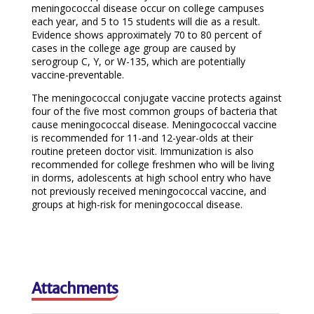
meningococcal disease occur on college campuses
each year, and 5 to 15 students will die as a result.
Evidence shows approximately 70 to 80 percent of
cases in the college age group are caused by
serogroup C, Y, or W-135, which are potentially
vaccine-preventable.
The meningococcal conjugate vaccine protects against
four of the five most common groups of bacteria that
cause meningococcal disease. Meningococcal vaccine
is recommended for 11-and 12-year-olds at their
routine preteen doctor visit. Immunization is also
recommended for college freshmen who will be living
in dorms, adolescents at high school entry who have
not previously received meningococcal vaccine, and
groups at high-risk for meningococcal disease.
Attachments