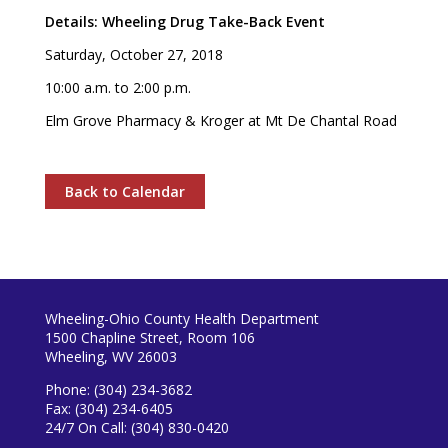
Details: Wheeling Drug Take-Back Event
Saturday, October 27, 2018
10:00 a.m. to 2:00 p.m.
Elm Grove Pharmacy & Kroger at Mt De Chantal Road
Back to Calendar
Wheeling-Ohio County Health Department
1500 Chapline Street, Room 106
Wheeling, WV 26003
Phone: (304) 234-3682
Fax: (304) 234-6405
24/7 On Call: (304) 830-0420