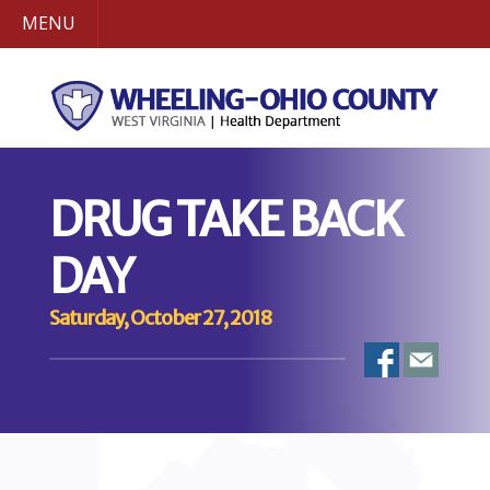
MENU
DRUG TAKE BACK
DAY
Saturday, October 27, 2018