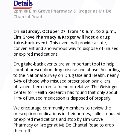
Details
2pm @ Elm Grove Pharmacy & Kroger at Mt De
Chantal Road
On
Saturday, October 27 from 10 a.m. to 2 p.m.,
Elm Grove Pharmacy & Kroger will host a drug
take-back event.
This event will provide a safe,
convenient and anonymous way to dispose of unused
or expired medications.
Drug take-back events are an important tool to help
combat prescription drug misuse and abuse. According
to the National Survey on Drug Use and Health, nearly
54% of those who misused prescription painkillers
obtained them from a friend or relative. The Geisinger
Center for Health Research has found that only about
11% of unused medication is disposed of properly.
We encourage community members to review the
prescription medications in their homes, collect unused
or expired medications and stop by Elm Grove
Pharmacy or Kroger at Mt De Chantal Road to drop
them off.