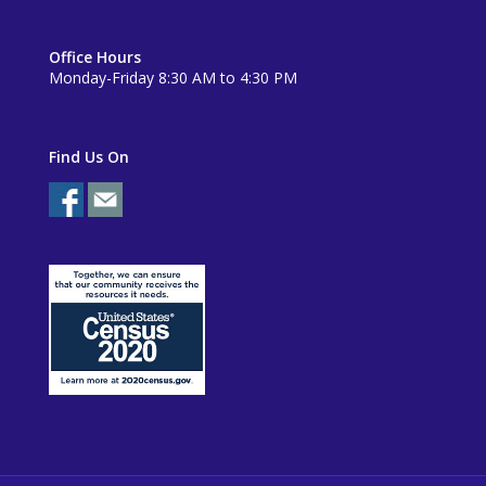
Office Hours
Monday-Friday 8:30 AM to 4:30 PM
Find Us On