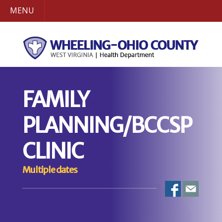
MENU
FAMILY
PLANNING/BCCSP
CLINIC
Multiple dates