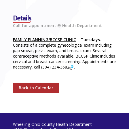
Details
Call for appointment @ Health Department
FAMILY PLANNING/BCCSP CLINIC
–
Tuesdays.
Consists of a complete gynecological exam including
pap smear, pelvic exam, and breast exam. Several
contraceptive methods available. BCCSP Clinic includes
cervical and breast cancer screening. Appointments are
necessary, call
(304) 234-3682
.
Back to Calendar
Wheeling-Ohio County Health Department