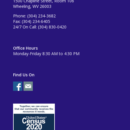
1500 Chapline Street, Room 106
Wheeling, WV 26003
Phone: (304) 234-3682
Fax: (304) 234-6405
24/7 On Call: (304) 830-0420
Office Hours
Monday-Friday 8:30 AM to 4:30 PM
Find Us On