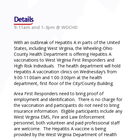
Details
9-11am and 1-3pm @ WOCHD
With an outbreak of Hepatitis A in parts of the United
States, including West Virginia, the Wheeling-Ohio
County Health Department is offering Hepatitis A
vaccinations to West Virginia First Responders and
High Risk Individuals. The health department will hold
Hepatitis A vaccination clinics on Wednesday’s from
9:00-11:00am and 1:00-3:00pm at the health
department, first floor of the City/County Building.
Area First Responders need to bring proof of
employment and identification. There is no charge for
the vaccination and participants do not need to bring
insurance information. Eligible participants include any
West Virginia EMS, Fire and Law Enforcement
personnel, both volunteer and paid professional staff
are welcome. The Hepatitis A vaccine is being
provided by the West Virginia Department of Health