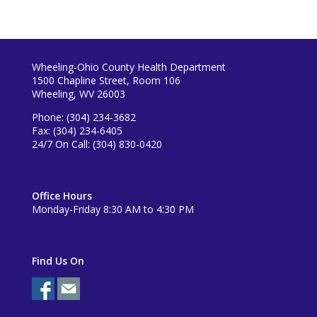
Wheeling-Ohio County Health Department
1500 Chapline Street, Room 106
Wheeling, WV 26003
Phone: (304) 234-3682
Fax: (304) 234-6405
24/7 On Call: (304) 830-0420
Office Hours
Monday-Friday 8:30 AM to 4:30 PM
Find Us On