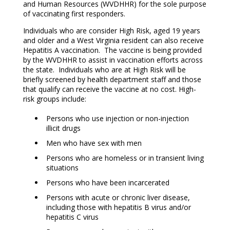
and Human Resources (WVDHHR) for the sole purpose
of vaccinating first responders.
Individuals who are consider High Risk, aged 19 years
and older and a West Virginia resident can also receive
Hepatitis A vaccination. The vaccine is being provided
by the WVDHHR to assist in vaccination efforts across
the state. Individuals who are at High Risk will be
briefly screened by health department staff and those
that qualify can receive the vaccine at no cost. High-
risk groups include:
Persons who use injection or non-injection
illicit drugs
Men who have sex with men
Persons who are homeless or in transient living
situations
Persons who have been incarcerated
Persons with acute or chronic liver disease,
including those with hepatitis B virus and/or
hepatitis C virus