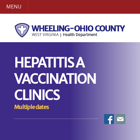
MENU
HEPATITIS A
VACCINATION
CLINICS
Multiple dates