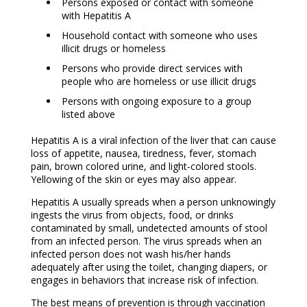
Persons exposed or contact with someone
with Hepatitis A
Household contact with someone who uses
illicit drugs or homeless
Persons who provide direct services with
people who are homeless or use illicit drugs
Persons with ongoing exposure to a group
listed above
Hepatitis A is a viral infection of the liver that can cause
loss of appetite, nausea, tiredness, fever, stomach
pain, brown colored urine, and light-colored stools.
Yellowing of the skin or eyes may also appear.
Hepatitis A usually spreads when a person unknowingly
ingests the virus from objects, food, or drinks
contaminated by small, undetected amounts of stool
from an infected person. The virus spreads when an
infected person does not wash his/her hands
adequately after using the toilet, changing diapers, or
engages in behaviors that increase risk of infection.
The best means of prevention is through vaccination