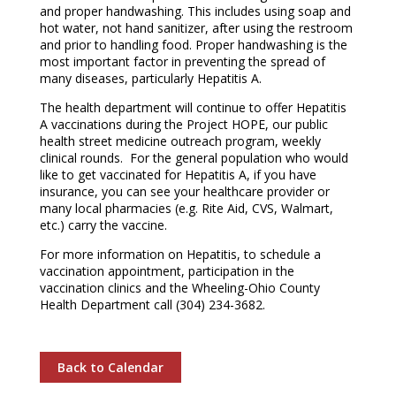
and proper handwashing. This includes using soap and
hot water, not hand sanitizer, after using the restroom
and prior to handling food. Proper handwashing is the
most important factor in preventing the spread of
many diseases, particularly Hepatitis A.
The health department will continue to offer Hepatitis
A vaccinations during the Project HOPE, our public
health street medicine outreach program, weekly
clinical rounds. For the general population who would
like to get vaccinated for Hepatitis A, if you have
insurance, you can see your healthcare provider or
many local pharmacies (e.g. Rite Aid, CVS, Walmart,
etc.) carry the vaccine.
For more information on Hepatitis, to schedule a
vaccination appointment, participation in the
vaccination clinics and the Wheeling-Ohio County
Health Department call (304) 234-3682.
Back to Calendar