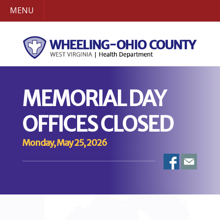
MENU
MEMORIAL DAY
OFFICES CLOSED
Monday, May 25, 2026