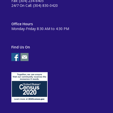
Fax: (304) 234-6405
24/7 On Call: (304) 830-0420
Office Hours
Monday-Friday 8:30 AM to 4:30 PM
Find Us On