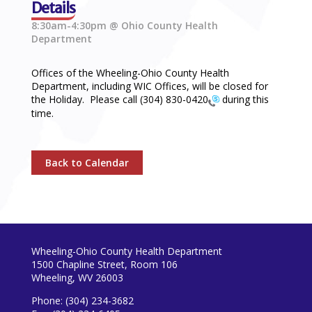
Details
8:30am-4:30pm @ Ohio County Health
Department
Offices of the Wheeling-Ohio County Health
Department, including WIC Offices, will be closed for
the Holiday. Please call
(304) 830-0420
during this
time.
Back to Calendar
Wheeling-Ohio County Health Department
1500 Chapline Street, Room 106
Wheeling, WV 26003
Phone: (304) 234-3682