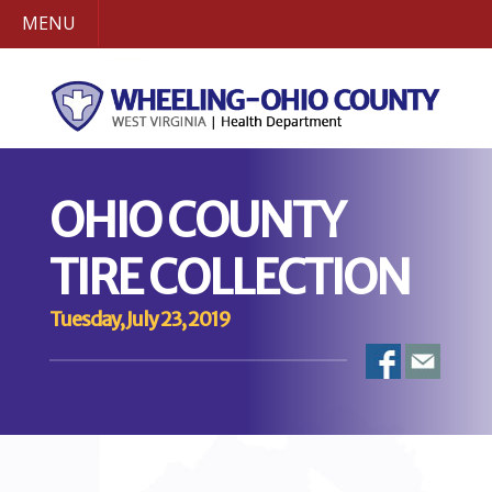
MENU
OHIO COUNTY
TIRE COLLECTION
Tuesday, July 23, 2019