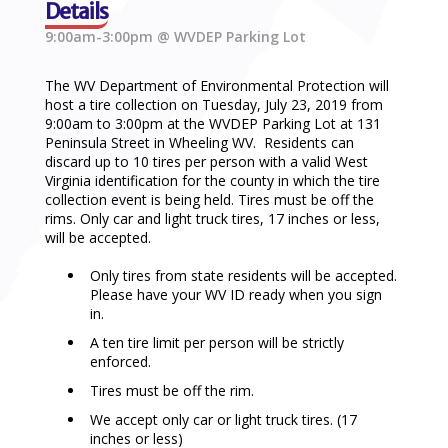
Details
9:00am-3:00pm @ WVDEP Parking Lot
The WV Department of Environmental Protection will
host a tire collection on Tuesday, July 23, 2019 from
9:00am to 3:00pm at the WVDEP Parking Lot at 131
Peninsula Street in Wheeling WV. Residents can
discard up to 10 tires per person with a valid West
Virginia identification for the county in which the tire
collection event is being held. Tires must be off the
rims. Only car and light truck tires, 17 inches or less,
will be accepted.
Only tires from state residents will be accepted.
Please have your WV ID ready when you sign
in.
A ten tire limit per person will be strictly
enforced.
Tires must be off the rim.
We accept only car or light truck tires. (17
inches or less)