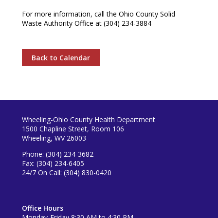
For more information, call the Ohio County Solid
Waste Authority Office at (304) 234-3884
Back to Calendar
Wheeling-Ohio County Health Department
1500 Chapline Street, Room 106
Wheeling, WV 26003
Phone: (304) 234-3682
Fax: (304) 234-6405
24/7 On Call: (304) 830-0420
Office Hours
Monday-Friday 8:30 AM to 4:30 PM