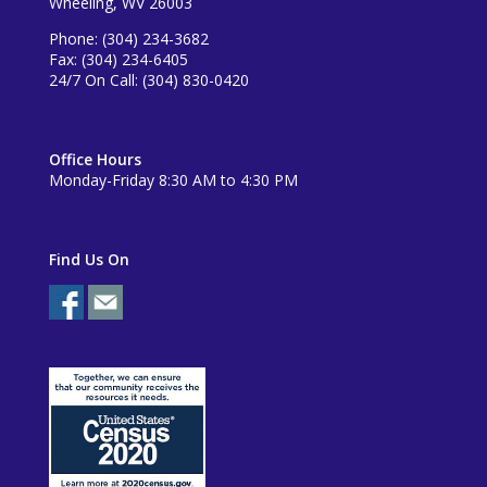
Wheeling, WV 26003
Phone: (304) 234-3682
Fax: (304) 234-6405
24/7 On Call: (304) 830-0420
Office Hours
Monday-Friday 8:30 AM to 4:30 PM
Find Us On