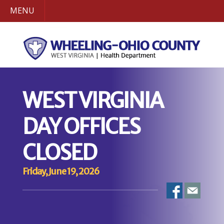
MENU
WEST VIRGINIA
DAY OFFICES
CLOSED
Friday, June 19, 2026