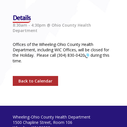
Details
8:30am - 4:30pm @ Ohio County Health
Department
Offices of the Wheeling-Ohio County Health
Department, including WIC Offices, will be closed for
the Holiday. Please call
(304) 830-0420
during this
time.
Back to Calendar
Wheeling-Ohio County Health Department
1500 Chapline Street, Room 106