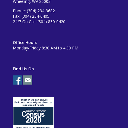
Wheeling, WV 26003
Phone: (304) 234-3682
Fax: (304) 234-6405
24/7 On Call: (304) 830-0420
Office Hours
Monday-Friday 8:30 AM to 4:30 PM
Find Us On