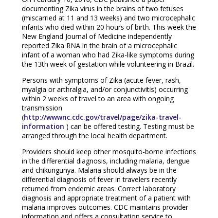
documenting Zika virus in the brains of two fetuses
(miscarried at 11 and 13 weeks) and two microcephalic
infants who died within 20 hours of birth. This week the
New England Journal of Medicine independently
reported Zika RNA in the brain of a microcephalic
infant of a woman who had Zika-like symptoms during
the 13th week of gestation while volunteering in Brazil.
Persons with symptoms of Zika (acute fever, rash,
myalgia or arthralgia, and/or conjunctivitis) occurring
within 2 weeks of travel to an area with ongoing
transmission
(
http://wwwnc.cdc.gov/travel/page/zika-travel-
information
) can be offered testing. Testing must be
arranged through the local health department.
Providers should keep other mosquito-borne infections
in the differential diagnosis, including malaria, dengue
and chikungunya. Malaria should always be in the
differential diagnosis of fever in travelers recently
returned from endemic areas. Correct laboratory
diagnosis and appropriate treatment of a patient with
malaria improves outcomes. CDC maintains provider
information and offers a consultation service to