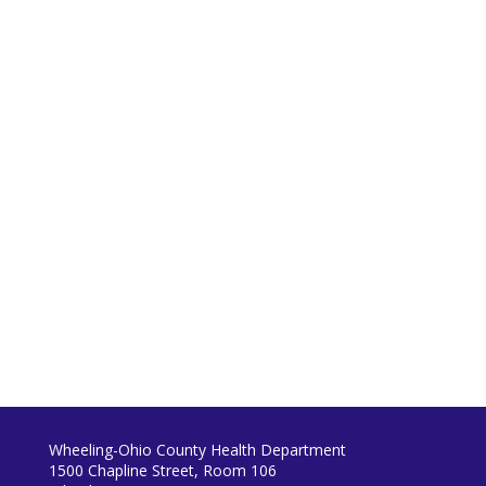
Wheeling-Ohio County Health Department
1500 Chapline Street, Room 106