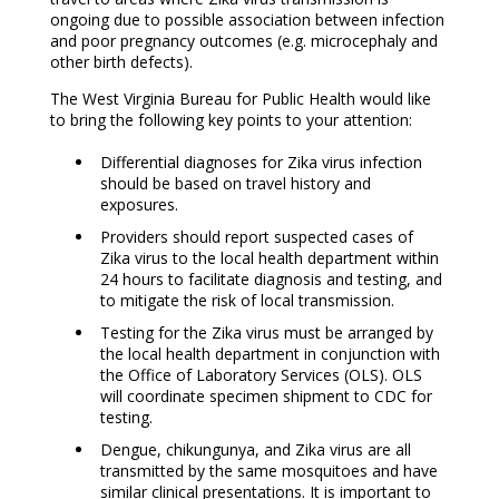
ongoing due to possible association between infection
and poor pregnancy outcomes (e.g. microcephaly and
other birth defects).
The West Virginia Bureau for Public Health would like
to bring the following key points to your attention:
Differential diagnoses for Zika virus infection
should be based on travel history and
exposures.
Providers should report suspected cases of
Zika virus to the local health department within
24 hours to facilitate diagnosis and testing, and
to mitigate the risk of local transmission.
Testing for the Zika virus must be arranged by
the local health department in conjunction with
the Office of Laboratory Services (OLS). OLS
will coordinate specimen shipment to CDC for
testing.
Dengue, chikungunya, and Zika virus are all
transmitted by the same mosquitoes and have
similar clinical presentations. It is important to