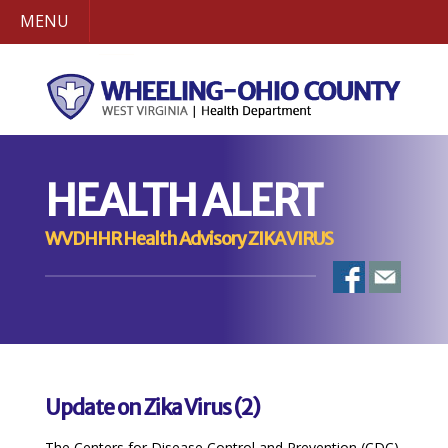
MENU
HEALTH ALERT
WVDHHR Health Advisory ZIKA VIRUS
Update on Zika Virus (2)
The Centers for Disease Control and Prevention (CDC)