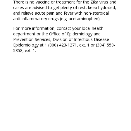
There is no vaccine or treatment for the Zika virus and
cases are advised to get plenty of rest, keep hydrated,
and relieve acute pain and fever with non-steroidal
anti-inflammatory drugs (e.g. acetaminophen).
For more information, contact your local health
department or the Office of Epidemiology and
Prevention Services, Division of Infectious Disease
Epidemiology at 1 (800) 423-1271, ext. 1 or (304) 558-
5358, ext. 1.