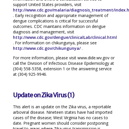
support United States providers, visit
http://www.cdc.gov/malaria/diagnosis_treatment/index.
. Early recognition and appropriate management of
dengue complications is critical for successful
outcomes. CDC maintains information on dengue
diagnosis and management, visit
http://www.cdc.gov/dengue/clinicalLab/clinical.html
. For information on chikungunya, please see
http://www.cdc.gov/chikungunya/
.
For more information, please visit www.dide.wv.gov or
call the Division of Infectious Disease Epidemiology at
(304) 558-5358, extension 1 or the answering service
at (304) 925-9946.
Update on Zika Virus (1)
This alert is an update on the Zika virus, a reportable
arboviral disease. Nineteen states have had imported
cases of the disease; West Virginia has no cases to
date. Pregnant women should consider postponing
travel to areas where Zika virus transmission is