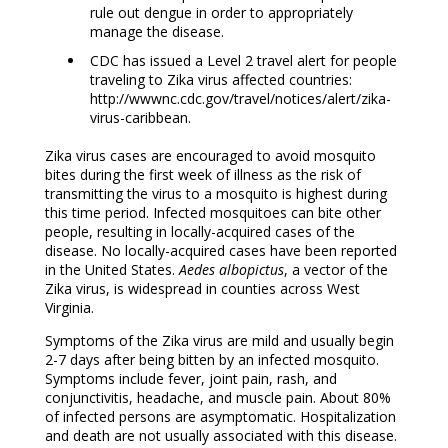
rule out dengue in order to appropriately
manage the disease.
CDC has issued a Level 2 travel alert for people
traveling to Zika virus affected countries:
http://wwwnc.cdc.gov/travel/notices/alert/zika-
virus-caribbean.
Zika virus cases are encouraged to avoid mosquito
bites during the first week of illness as the risk of
transmitting the virus to a mosquito is highest during
this time period. Infected mosquitoes can bite other
people, resulting in locally-acquired cases of the
disease. No locally-acquired cases have been reported
in the United States.
Aedes albopictus
, a vector of the
Zika virus, is widespread in counties across West
Virginia.
Symptoms of the Zika virus are mild and usually begin
2-7 days after being bitten by an infected mosquito.
Symptoms include fever, joint pain, rash, and
conjunctivitis, headache, and muscle pain. About 80%
of infected persons are asymptomatic. Hospitalization
and death are not usually associated with this disease.