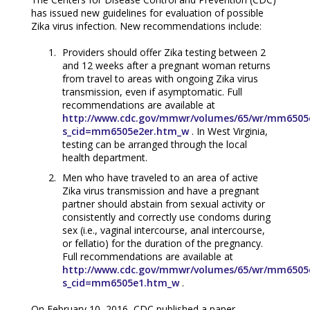
has issued new guidelines for evaluation of possible
Zika virus infection. New recommendations include:
Providers should offer Zika testing between 2
and 12 weeks after a pregnant woman returns
from travel to areas with ongoing Zika virus
transmission, even if asymptomatic. Full
recommendations are available at
http://www.cdc.gov/mmwr/volumes/65/wr/mm6505
s_cid=mm6505e2er.htm_w
. In West Virginia,
testing can be arranged through the local
health department.
Men who have traveled to an area of active
Zika virus transmission and have a pregnant
partner should abstain from sexual activity or
consistently and correctly use condoms during
sex (i.e., vaginal intercourse, anal intercourse,
or fellatio) for the duration of the pregnancy.
Full recommendations are available at
http://www.cdc.gov/mmwr/volumes/65/wr/mm6505
s_cid=mm6505e1.htm_w
.
On February 10, 2016, CDC published a paper