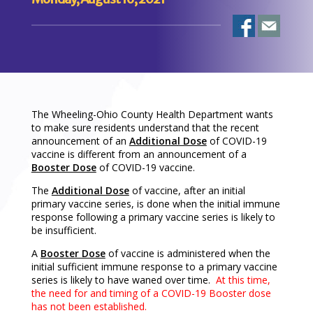
The Wheeling-Ohio County Health Department wants
to make sure residents understand that the recent
announcement of an
Additional Dose
of COVID-19
vaccine is different from an announcement of a
Booster Dose
of COVID-19 vaccine.
The
Additional Dose
of vaccine, after an initial
primary vaccine series, is done when the initial immune
response following a primary vaccine series is likely to
be insufficient.
A
Booster Dose
of vaccine is administered when the
initial sufficient immune response to a primary vaccine
series is likely to have waned over time.
At this time,
the need for and timing of a COVID-19 Booster dose
has not been established.