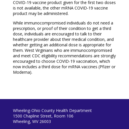
COVID-19 vaccine product given for the first two doses
is not available, the other mRNA COVID-19 vaccine
product may be administered.
While immunocompromised individuals do not need a
prescription, or proof of their condition to get a third
dose, individuals are encouraged to talk to their
healthcare provider about their medical condition, and
whether getting an additional dose is appropriate for
them. West Virginians who are immunocompromised
and meet CDC eligibility recommendations are strongly
encouraged to choose COVID-19 vaccination, which
now includes a third dose for mRNA vaccines (Pfizer or
Moderna).
Wheeling-Ohio County Health Department
1500 Chapline Street, Room 106
Wheeling, WV 26003