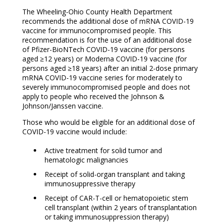
The Wheeling-Ohio County Health Department
recommends the additional dose of mRNA COVID-19
vaccine for immunocompromised people. This
recommendation is for the use of an additional dose
of Pfizer-BioNTech COVID-19 vaccine (for persons
aged ≥12 years) or Moderna COVID-19 vaccine (for
persons aged ≥18 years) after an initial 2-dose primary
mRNA COVID-19 vaccine series for moderately to
severely immunocompromised people and does not
apply to people who received the Johnson &
Johnson/Janssen vaccine.
Those who would be eligible for an additional dose of
COVID-19 vaccine would include:
Active treatment for solid tumor and
hematologic malignancies
Receipt of solid-organ transplant and taking
immunosuppressive therapy
Receipt of CAR-T-cell or hematopoietic stem
cell transplant (within 2 years of transplantation
or taking immunosuppression therapy)