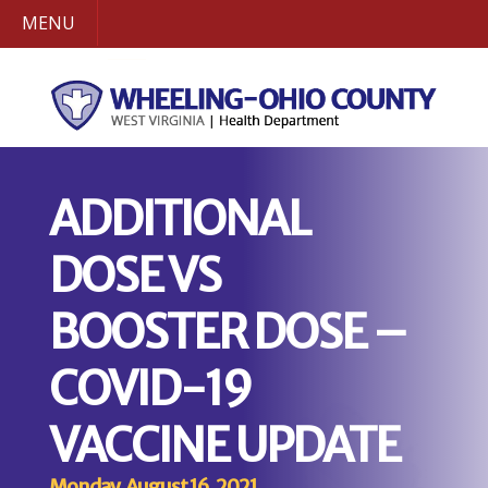
MENU
ADDITIONAL
DOSE VS
BOOSTER DOSE –
COVID-19
VACCINE UPDATE
Monday, August 16, 2021