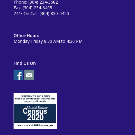
Phone: (304) 234-3682
Fax: (304) 234-6405
24/7 On Call: (304) 830-0420
Office Hours
Monday-Friday 8:30 AM to 4:30 PM
Find Us On