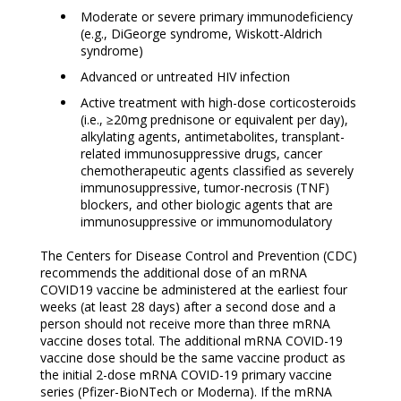
Moderate or severe primary immunodeficiency
(e.g., DiGeorge syndrome, Wiskott-Aldrich
syndrome)
Advanced or untreated HIV infection
Active treatment with high-dose corticosteroids
(i.e., ≥20mg prednisone or equivalent per day),
alkylating agents, antimetabolites, transplant-
related immunosuppressive drugs, cancer
chemotherapeutic agents classified as severely
immunosuppressive, tumor-necrosis (TNF)
blockers, and other biologic agents that are
immunosuppressive or immunomodulatory
The Centers for Disease Control and Prevention (CDC)
recommends the additional dose of an mRNA
COVID19 vaccine be administered at the earliest four
weeks (at least 28 days) after a second dose and a
person should not receive more than three mRNA
vaccine doses total. The additional mRNA COVID-19
vaccine dose should be the same vaccine product as
the initial 2-dose mRNA COVID-19 primary vaccine
series (Pfizer-BioNTech or Moderna). If the mRNA