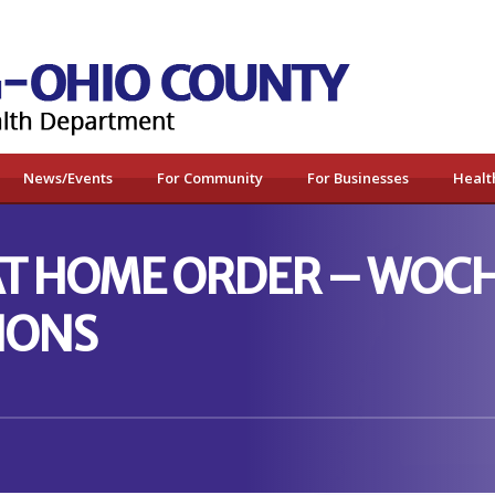
News/Events
For Community
For Businesses
Healt
 AT HOME ORDER – WOC
IONS