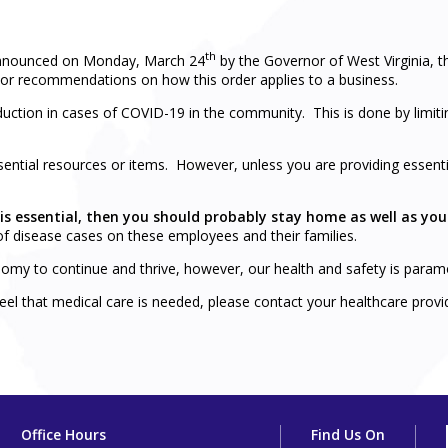
th
announced on Monday, March 24
by the Governor of West Virginia,
ion or recommendations on how this order applies to a business.
 reduction in cases of COVID-19 in the community. This is done by lim
ential resources or items. However, unless you are providing essentia
 is essential, then you should probably stay home as well as yo
f disease cases on these employees and their families.
omy to continue and thrive, however, our health and safety is paramo
 feel that medical care is needed, please contact your healthcare provi
Office Hours
Find Us On