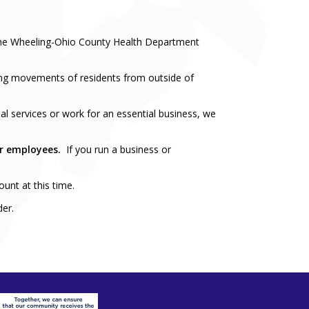
 the Wheeling-Ohio County Health Department
iting movements of residents from outside of
l services or work for an essential business, we
ur employees.
If you run a business or
unt at this time.
der.