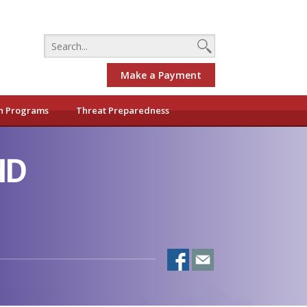
Make a Payment
h Programs
Threat Preparedness
HD