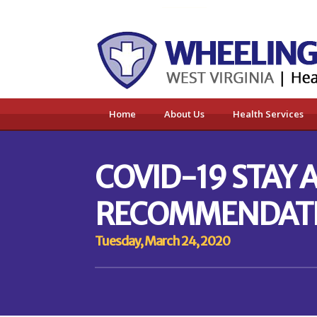
Home
About Us
Health Services
COVID-19 STAY
RECOMMENDAT
Tuesday, March 24, 2020