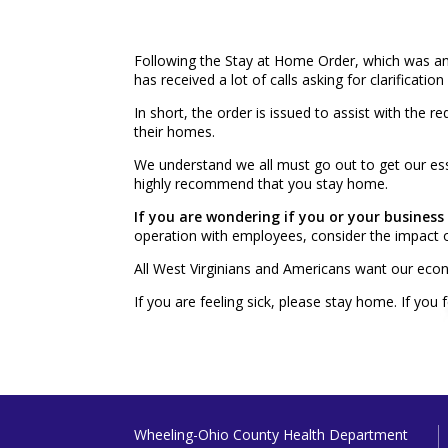
Following the Stay at Home Order, which was 
has received a lot of calls asking for clarificat
In short, the order is issued to assist with the
their homes.
We understand we all must go out to get our ess
highly recommend that you stay home.
If you are wondering if you or your business
operation with employees, consider the impact o
All West Virginians and Americans want our econ
If you are feeling sick, please stay home. If you
Wheeling-Ohio County Health Department