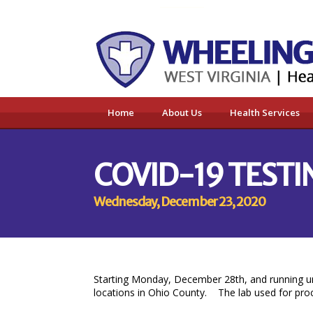
Home
About Us
Health Services
COVID-19 TESTI
Wednesday, December 23, 2020
Starting Monday, December 28th, and running un
locations in Ohio County. The lab used for proces