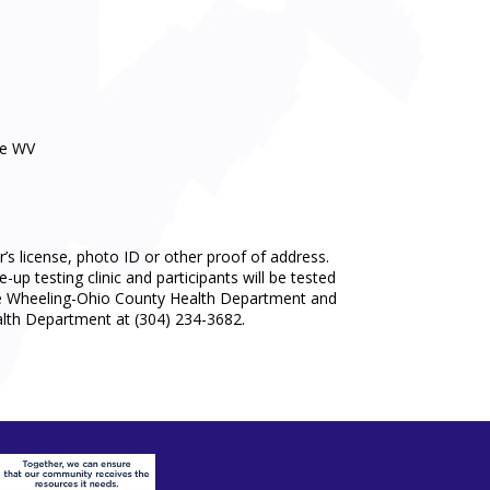
ve WV
r’s license, photo ID or other proof of address.
up testing clinic and participants will be tested
by the Wheeling-Ohio County Health Department and
lth Department at (304) 234-3682.