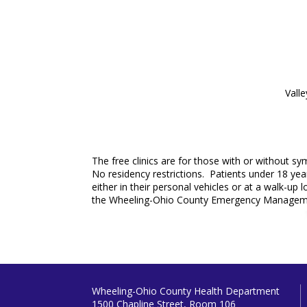
Vall
The free clinics are for those with or without s
No residency restrictions. Patients under 18 year
either in their personal vehicles or at a walk-up
the Wheeling-Ohio County Emergency Managemen
Wheeling-Ohio County Health Department
1500 Chapline Street, Room 106