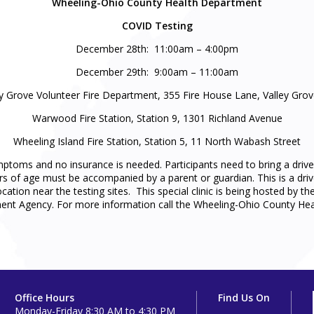
Wheeling-Ohio County Health Department
COVID Testing
December 28th: 11:00am – 4:00pm
December 29th: 9:00am – 11:00am
ey Grove Volunteer Fire Department, 355 Fire House Lane, Valley Gro
Warwood Fire Station, Station 9, 1301 Richland Avenue
Wheeling Island Fire Station, Station 5, 11 North Wabash Street
ymptoms and no insurance is needed. Participants need to bring a drive
s of age must be accompanied by a parent or guardian. This is a drive-
 location near the testing sites. This special clinic is being hosted 
t Agency. For more information call the Wheeling-Ohio County Hea
Office Hours
Find Us On
Monday-Friday 8:30 AM to 4:30 PM