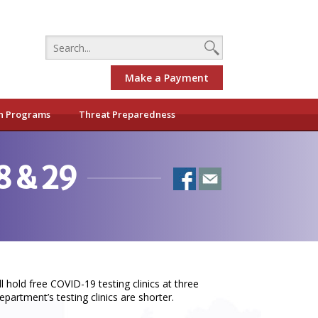
Make a Payment
h Programs
Threat Preparedness
8 & 29
old free COVID-19 testing clinics at three
partment’s testing clinics are shorter.