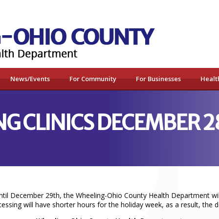
News/Events
For Community
For Businesses
Healt
NG CLINICS DECEMBER 2
til December 29th, the Wheeling-Ohio County Health Department will h
sing will have shorter hours for the holiday week, as a result, the de