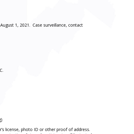
August 1, 2021. Case surveillance, contact
C.
g)
r’s license, photo ID or other proof of address.