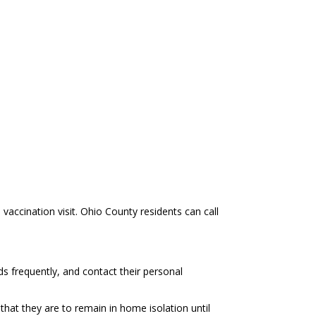
ccination visit. Ohio County residents can call
ds frequently, and contact their personal
hat they are to remain in home isolation until