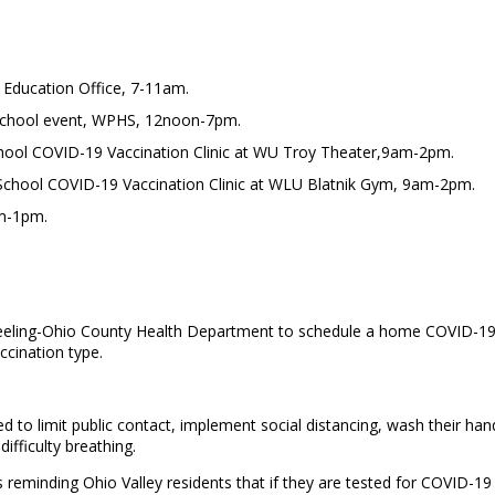
 Education Office, 7-11am.
School event, WPHS, 12noon-7pm.
chool COVID-19 Vaccination Clinic at WU Troy Theater,9am-2pm.
o School COVID-19 Vaccination Clinic at WLU Blatnik Gym, 9am-2pm.
am-1pm.
eling-Ohio County Health Department to schedule a home COVID-19 va
cination type.
d to limit public contact, implement social distancing, wash their han
difficulty breathing.
eminding Ohio Valley residents that if they are tested for COVID-19 t