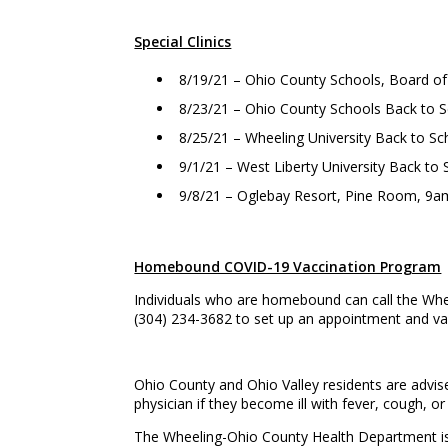
Special Clinics
8/19/21 – Ohio County Schools, Board of
8/23/21 – Ohio County Schools Back to 
8/25/21 – Wheeling University Back to S
9/1/21 – West Liberty University Back t
9/8/21 – Oglebay Resort, Pine Room, 9
Homebound COVID-19 Vaccination Program
Individuals who are homebound can call the Whe
(304) 234-3682 to set up an appointment and vac
Ohio County and Ohio Valley residents are advise
physician if they become ill with fever, cough, or 
The Wheeling-Ohio County Health Department is r