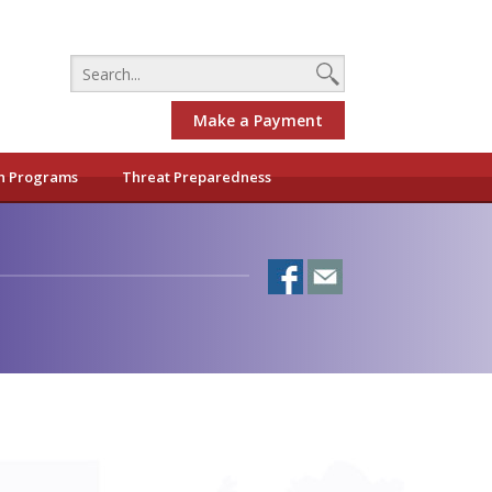
Make a Payment
h Programs
Threat Preparedness