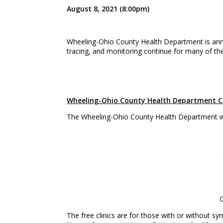
August 8, 2021 (8:00pm)
Wheeling-Ohio County Health Department is a
tracing, and monitoring continue for many of th
Wheeling-Ohio County Health Department CO
The Wheeling-Ohio County Health Department wil
O
The free clinics are for those with or without s