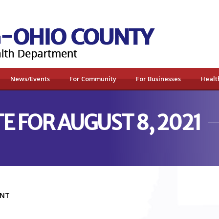
News/Events
For Community
For Businesses
Healt
E FOR AUGUST 8, 2021
MENT