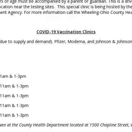
s of age must be accompanied by a parent or guardian. This is a drive-
 location near the testing sites. This special clinic is being hosted 
t Agency. For more information call the Wheeling-Ohio County Hea
COVID-19 Vaccination Clinics
 due to supply and demand). Pfizer, Moderna, and Johnson & Johnson/Ja
9-11am & 1-3pm
 9-11am & 1-3pm
 9-11am & 1-3pm
 9-11am & 1-3pm
 9-11am & 1-3pm
given at the County Health Department located at 1500 Chapline Street, 