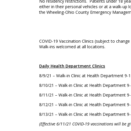
No residency restrictions. Patients under 18 year
either in their personal vehicles or at a walk-up
the Wheeling-Ohio County Emergency Managemen
COVID-19 Vaccination Clinics (subject to change
Walk-ins welcomed at all locations.
Daily Health Department Clinics
8/9/21 – Walk-in Clinic at Health Department 
8/10/21 – Walk-in Clinic at Health Department
8/11/21 – Walk-in Clinic at Health Department
8/12/21 – Walk-in Clinic at Health Department
8/13/21 – Walk-in Clinic at Health Department
(Effective 6/11/21 COVID-19 vaccinations will be 