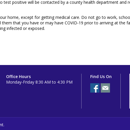
ho test positive will be contacted by a county health department and re
de your home, except for getting medical care. Do not go to work, schoo
l them that you have or may have COVID-19 prior to arriving at the facil
ing infected or exposed.
Office Hours
Find Us On
Monday-Friday 8:30 AM to 4:30 PM
nt.