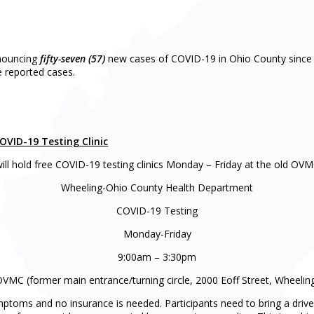
nnouncing
fifty-seven (57)
new cases of COVID-19 in Ohio County since 
e reported cases.
VID-19 Testing Clinic
l hold free COVID-19 testing clinics Monday – Friday at the old OVM
Wheeling-Ohio County Health Department
COVID-19 Testing
Monday-Friday
9:00am – 3:30pm
VMC (former main entrance/turning circle, 2000 Eoff Street, Wheelin
ymptoms and no insurance is needed. Participants need to bring a drive