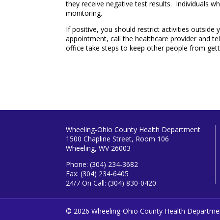
they receive negative test results. Individuals w
monitoring.
If positive, you should restrict activities outsi
appointment, call the healthcare provider and tel
office take steps to keep other people from gett
Wheeling-Ohio County Health Department
1500 Chapline Street, Room 106
Wheeling, WV 26003
Phone: (304) 234-3682
Fax: (304) 234-6405
24/7 On Call: (304) 830-0420
© 2026 Wheeling-Ohio County Health Departme