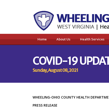
Home
About Us
Health Services
COVID-19 UPDAT
Sunday, August 08, 2021
WHEELING-OHIO COUNTY HEALTH DEPART
PRESS RELEASE