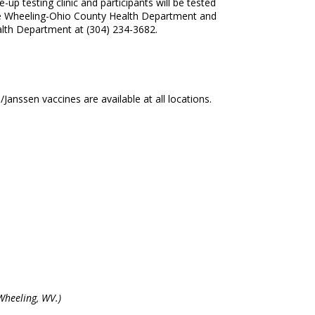
up testing clinic and participants will be tested
by the Wheeling-Ohio County Health Department and
lth Department at (304) 234-3682.
nssen vaccines are available at all locations.
Wheeling, WV.)