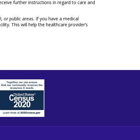
ceive further instructions in regard to care and
l, or public areas. If you have a medical
ity. This will help the healthcare provider’s