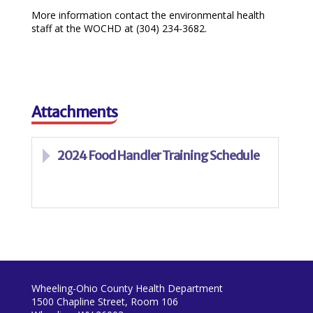
More information contact the environmental health
staff at the WOCHD at (304) 234-3682.
Attachments
2024 Food Handler Training Schedule
Wheeling-Ohio County Health Department
1500 Chapline Street, Room 106