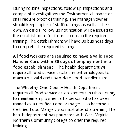
During routine inspections, follow-up inspections and
complaint investigations the Environmental Inspector
shall require proof of training. The manager/owner
should keep copies of staff trainings as well as their
own. An official follow-up notification will be issued to
the establishment for failure to obtain the required
training. The establishment will have 30 business days
to complete the required training.
All food workers are required to have a valid Food
Handler Card within 30 days of employment in a
food establishment.
The health department will
require all food service establishment employees to
maintain a valid and up-to-date Food Handler Card.
The Wheeling-Ohio County Health Department
requires all food service establishments in Ohio County
to maintain employment of a person who has been
trained as a Certified Food Manager. To become a
Certified Food Manger, you must attend a training. The
health department has partnered with West Virginia
Northern Community College to offer the required
training.