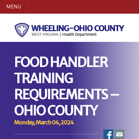
MENU
FOOD HANDLER
TRAINING
REQUIREMENTS –
OHIO COUNTY
Monday, March 04, 2024