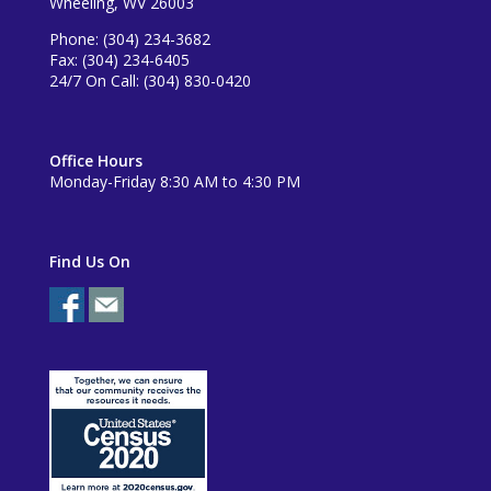
Wheeling, WV 26003
Phone: (304) 234-3682
Fax: (304) 234-6405
24/7 On Call: (304) 830-0420
Office Hours
Monday-Friday 8:30 AM to 4:30 PM
Find Us On