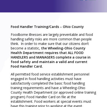
Food Handler Training/Cards – Ohio County
Foodborne illnesses are largely preventable and food
handling safety risks are more common than people
think. In order to make sure that our citizens don’t
become a statistic,
the Wheeling-Ohio County
Health Department requires that ALL FOOD
HANDLERS and MANAGERS complete a course in
food safety and maintain a valid and current
Food Handler Card.
All permitted food service establishment personnel
engaged in food handling activities must have
satisfactorily completed the basic food handling
training requirements and have a Wheeling-Ohio
County Health Department (or approved online training
program) Food Handler Card on file at the
establishment. Food workers at special events must
have this training prior to working at the event.