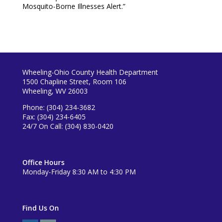
Mosquito-Borne Illnesses Alert.”
Wheeling-Ohio County Health Department
1500 Chapline Street, Room 106
Wheeling, WV 26003
Phone: (304) 234-3682
Fax: (304) 234-6405
24/7 On Call: (304) 830-0420
Office Hours
Monday-Friday 8:30 AM to 4:30 PM
Find Us On