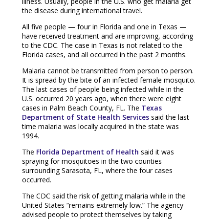
illness. Usually, people in the U.S. who get malaria get
the disease during international travel.
All five people — four in Florida and one in Texas —
have received treatment and are improving, according
to the CDC. The case in Texas is not related to the
Florida cases, and all occurred in the past 2 months.
Malaria cannot be transmitted from person to person.
It is spread by the bite of an infected female mosquito.
The last cases of people being infected while in the
U.S. occurred 20 years ago, when there were eight
cases in Palm Beach County, FL. The
Texas
Department of State Health Services
said the last
time malaria was locally acquired in the state was
1994.
The
Florida Department of Health
said it was
spraying for mosquitoes in the two counties
surrounding Sarasota, FL, where the four cases
occurred.
The CDC said the risk of getting malaria while in the
United States “remains extremely low.” The agency
advised people to protect themselves by taking