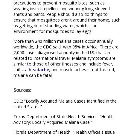
precautions to prevent mosquito bites, such as
wearing insect repellent and wearing long-sleeved
shirts and pants. People should also do things to
ensure that mosquitoes aren’t around their home, such
as getting rid of standing water, which is an
environment for mosquitoes to lay eggs.
More than 240 million malaria cases occur annually
worldwide, the CDC said, with 95% in Africa. There are
2,000 cases diagnosed annually in the U.S. that are
related to international travel. Malaria symptoms are
similar to those of other illnesses and include fever,
chills, a
headache
, and muscle aches. If not treated,
malaria can be fatal.
Sources:
CDC: “Locally Acquired Malaria Cases Identified in the
United States.”
Texas Department of State Health Services: “Health
Advisory: Locally Acquired Malaria Case.”
Florida Department of Health: “Health Officials Issue