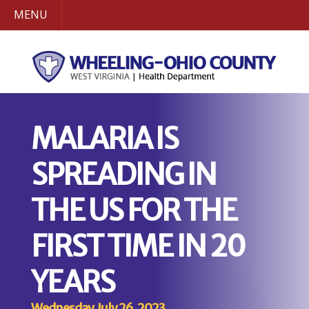
MENU
MALARIA IS
SPREADING IN
THE US FOR THE
FIRST TIME IN 20
YEARS
Wednesday, July 26, 2023