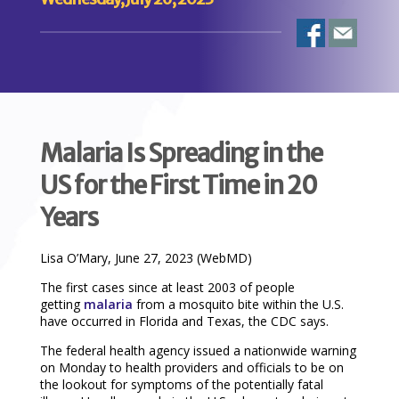
Malaria Is Spreading in the
US for the First Time in 20
Years
Lisa O’Mary, June 27, 2023 (WebMD)
The first cases since at least 2003 of people
getting
malaria
from a mosquito bite within the U.S.
have occurred in Florida and Texas, the CDC says.
The federal health agency issued a nationwide warning
on Monday to health providers and officials to be on
the lookout for symptoms of the potentially fatal