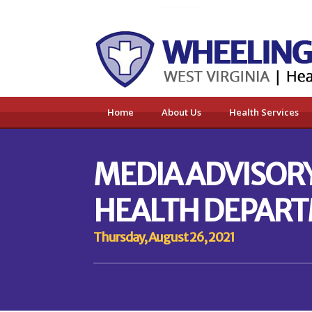
Home
About Us
Health Services
MEDIA ADVISOR
HEALTH DEPART
Thursday, August 26, 2021