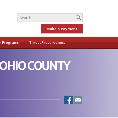
Make a Payment
h Programs
Threat Preparedness
-OHIO COUNTY