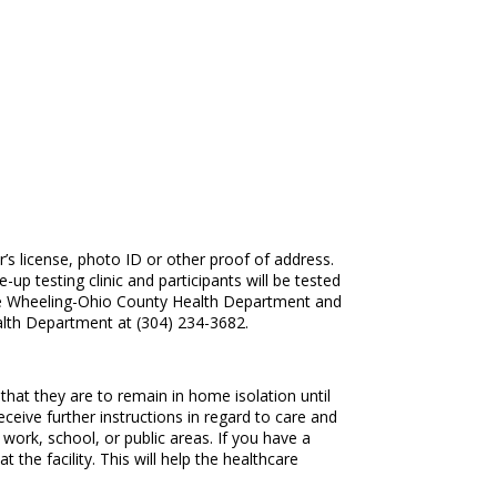
r’s license, photo ID or other proof of address.
up testing clinic and participants will be tested
by the Wheeling-Ohio County Health Department and
lth Department at (304) 234-3682.
hat they are to remain in home isolation until
ceive further instructions in regard to care and
 work, school, or public areas. If you have a
the facility. This will help the healthcare