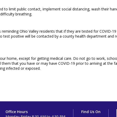
d to limit public contact, implement social distancing, wash their han
difficulty breathing.
eminding Ohio Valley residents that if they are tested for COVID-19 t
ho test positive will be contacted by a county health department and re
de your home, except for getting medical care. Do not go to work, schoo
l them that you have or may have COVID-19 prior to arriving at the facil
ing infected or exposed.
Office Hours
Find Us On
Monday-Friday 8:30 AM to 4:30 PM