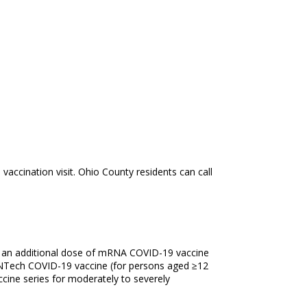
ccination visit. Ohio County residents can call
f an additional dose of mRNA COVID-19 vaccine
NTech COVID-19 vaccine (for persons aged ≥12
cine series for moderately to severely