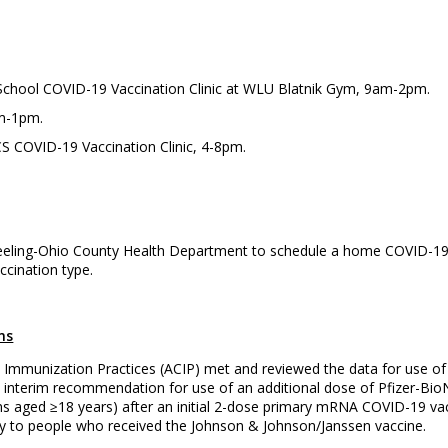
o School COVID-19 Vaccination Clinic at WLU Blatnik Gym, 9am-2pm.
am-1pm.
S COVID-19 Vaccination Clinic, 4-8pm.
eling-Ohio County Health Department to schedule a home COVID-19 va
cination type.
ns
 Immunization Practices (ACIP) met and reviewed the data for use o
terim recommendation for use of an additional dose of Pfizer-Bio
s aged ≥18 years) after an initial 2-dose primary mRNA COVID-19 vac
to people who received the Johnson & Johnson/Janssen vaccine.