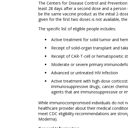
The Centers for Disease Control and Preventio
least 28 days after a second dose and a perso
be the same vaccine product as the initial 2-d
given for the first two doses is not available,
The specific list of eligible people includes:
Active treatment for solid tumor and he
Receipt of solid-organ transplant and ta
Receipt of CAR-T-cell or hematopoietic st
Moderate or severe primary immunodefici
Advanced or untreated HIV infection
Active treatment with high-dose corticoste
immunosuppressive drugs, cancer chemoth
agents that are immunosuppressive or 
While immunocompromised individuals do not need 
healthcare provider about their medical condit
meet CDC eligibility recommendations are stron
Moderna).