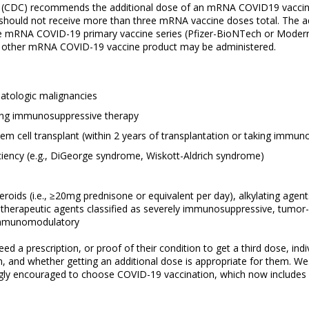
n (CDC) recommends the additional dose of an mRNA COVID19 vaccine 
n should not receive more than three mRNA vaccine doses total. The
ose mRNA COVID-19 primary vaccine series (Pfizer-BioNTech or Moder
 the other mRNA COVID-19 vaccine product may be administered.
matologic malignancies
king immunosuppressive therapy
em cell transplant (within 2 years of transplantation or taking immu
ency (e.g., DiGeorge syndrome, Wiskott-Aldrich syndrome)
roids (i.e., ≥20mg prednisone or equivalent per day), alkylating agent
erapeutic agents classified as severely immunosuppressive, tumor-n
immunomodulatory
a prescription, or proof of their condition to get a third dose, indiv
ion, and whether getting an additional dose is appropriate for them
gly encouraged to choose COVID-19 vaccination, which now includes a