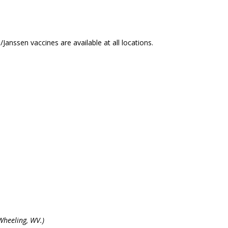
nssen vaccines are available at all locations.
Wheeling, WV.)