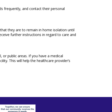
ds frequently, and contact their personal
hat they are to remain in home isolation until
ceive further instructions in regard to care and
l, or public areas. If you have a medical
ity. This will help the healthcare provider’s