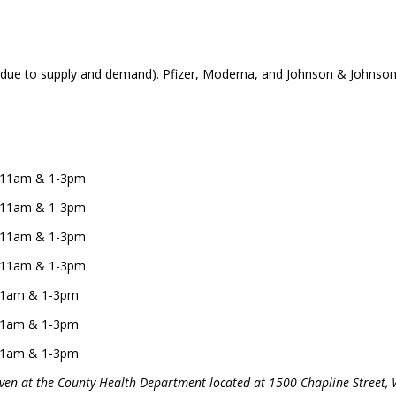
 due to supply and demand). Pfizer, Moderna, and Johnson & Johnson/Ja
 9-11am & 1-3pm
 9-11am & 1-3pm
 9-11am & 1-3pm
 9-11am & 1-3pm
9-11am & 1-3pm
9-11am & 1-3pm
9-11am & 1-3pm
given at the County Health Department located at 1500 Chapline Street, 