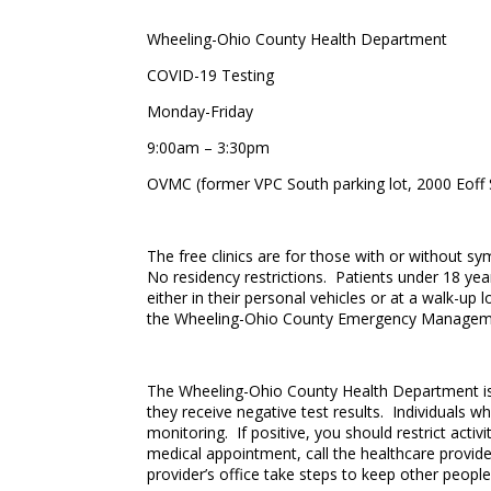
Wheeling-Ohio County Health Department
COVID-19 Testing
Monday-Friday
9:00am – 3:30pm
OVMC (former VPC South parking lot, 2000 Eoff 
The free clinics are for those with or without s
No residency restrictions. Patients under 18 year
either in their personal vehicles or at a walk-up
the Wheeling-Ohio County Emergency Managemen
The Wheeling-Ohio County Health Department is r
they receive negative test results. Individuals w
monitoring. If positive, you should restrict acti
medical appointment, call the healthcare provider
provider’s office take steps to keep other peopl