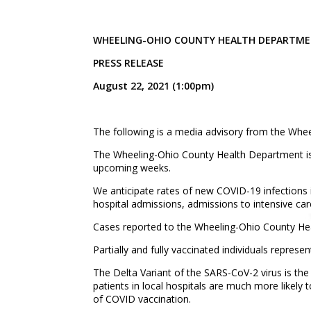
WHEELING-OHIO COUNTY HEALTH DEPART
PRESS RELEASE
August 22, 2021 (1:00pm)
The following is a media advisory from the Whe
The Wheeling-Ohio County Health Department is a
upcoming weeks.
We anticipate rates of new COVID-19 infections i
hospital admissions, admissions to intensive care
Cases reported to the Wheeling-Ohio County Hea
Partially and fully vaccinated individuals repres
The Delta Variant of the SARS-CoV-2 virus is the 
patients in local hospitals are much more likely 
of COVID vaccination.