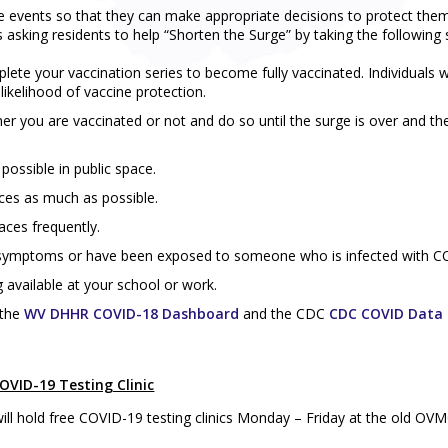
e events so that they can make appropriate decisions to protect the
sking residents to help “Shorten the Surge” by taking the following 
lete your vaccination series to become fully vaccinated. Individuals 
 likelihood of vaccine protection.
her you are vaccinated or not and do so until the surge is over and th
possible in public space.
ices as much as possible.
aces frequently.
y symptoms or have been exposed to someone who is infected with C
 available at your school or work.
 the
WV DHHR COVID-18 Dashboard
and the CDC
CDC COVID Data 
VID-19 Testing Clinic
l hold free COVID-19 testing clinics Monday – Friday at the old OVM