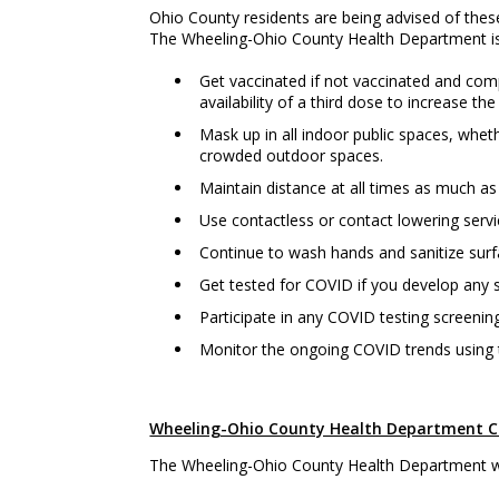
Ohio County residents are being advised of thes
The Wheeling-Ohio County Health Department is a
Get vaccinated if not vaccinated and comp
availability of a third dose to increase the
Mask up in all indoor public spaces, whet
crowded outdoor spaces.
Maintain distance at all times as much as 
Use contactless or contact lowering serv
Continue to wash hands and sanitize surf
Get tested for COVID if you develop an
Participate in any COVID testing screening
Monitor the ongoing COVID trends using
Wheeling-Ohio County Health Department CO
The Wheeling-Ohio County Health Department wil