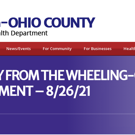
News/Events
For Community
For Businesses
Healt
Y FROM THE WHEELING
MENT – 8/26/21