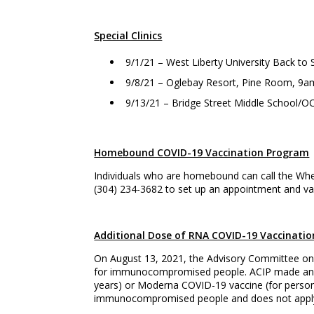
Special Clinics
9/1/21 – West Liberty University Back t
9/8/21 – Oglebay Resort, Pine Room, 9
9/13/21 – Bridge Street Middle School/OC
Homebound COVID-19 Vaccination Program
Individuals who are homebound can call the Whe
(304) 234-3682 to set up an appointment and vac
Additional Dose of RNA COVID-19 Vaccinatio
On August 13, 2021, the Advisory Committee on
for immunocompromised people. ACIP made an in
years) or Moderna COVID-19 vaccine (for person
immunocompromised people and does not apply 