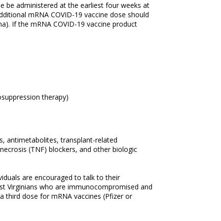
be administered at the earliest four weeks at
 additional mRNA COVID-19 vaccine dose should
na). If the mRNA COVID-19 vaccine product
nosuppression therapy)
s, antimetabolites, transplant-related
ecrosis (TNF) blockers, and other biologic
iduals are encouraged to talk to their
. West Virginians who are immunocompromised and
 third dose for mRNA vaccines (Pfizer or