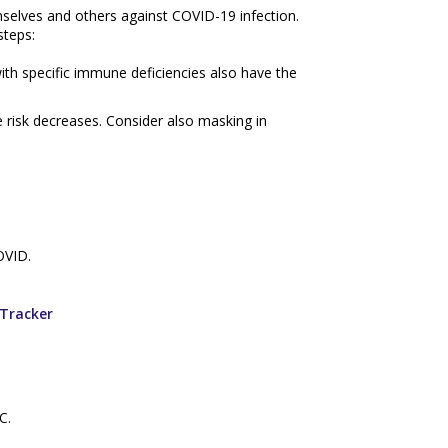
mselves and others against COVID-19 infection.
steps:
with specific immune deficiencies also have the
e risk decreases. Consider also masking in
OVID.
Tracker
C.