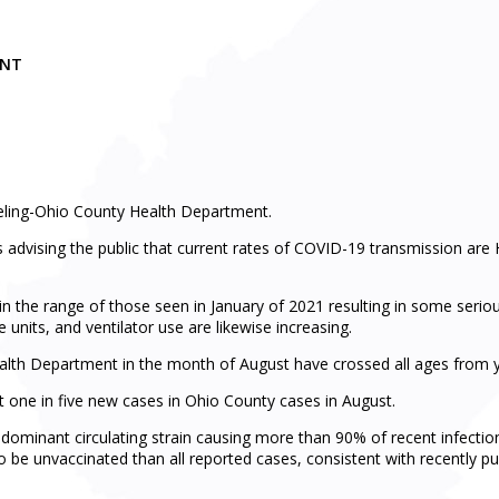
MENT
eling-Ohio County Health Department.
dvising the public that current rates of COVID-19 transmission are 
n the range of those seen in January of 2021 resulting in some serio
 units, and ventilator use are likewise increasing.
lth Department in the month of August have crossed all ages from yo
ent one in five new cases in Ohio County cases in August.
dominant circulating strain causing more than 90% of recent infections
to be unvaccinated than all reported cases, consistent with recently pu