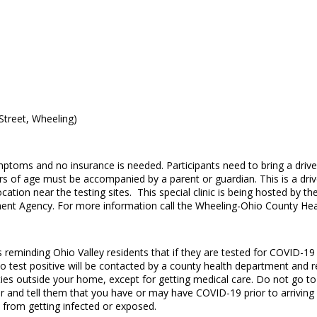
Street, Wheeling)
ymptoms and no insurance is needed. Participants need to bring a drive
s of age must be accompanied by a parent or guardian. This is a drive-
 location near the testing sites. This special clinic is being hosted 
t Agency. For more information call the Wheeling-Ohio County Hea
eminding Ohio Valley residents that if they are tested for COVID-19 t
ho test positive will be contacted by a county health department and re
vities outside your home, except for getting medical care. Do not go to
 and tell them that you have or may have COVID-19 prior to arriving at 
e from getting infected or exposed.