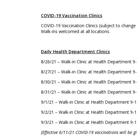
COVID-19 Vaccination Clinics
COVID-19 Vaccination Clinics (subject to change
Walk-ins welcomed at all locations.
Daily Health Department Clinics
8/26/21 – Walk-in Clinic at Health Department
8/27/21 – Walk-in Clinic at Health Department
8/30/21 – Walk-in Clinic at Health Department
8/31/21 – Walk-in Clinic at Health Department
9/1/21 – Walk-in Clinic at Health Department 
9/2/21 – Walk-in Clinic at Health Department 
9/3/21 – Walk-in Clinic at Health Department 
(Effective 6/11/21 COVID-19 vaccinations will be 