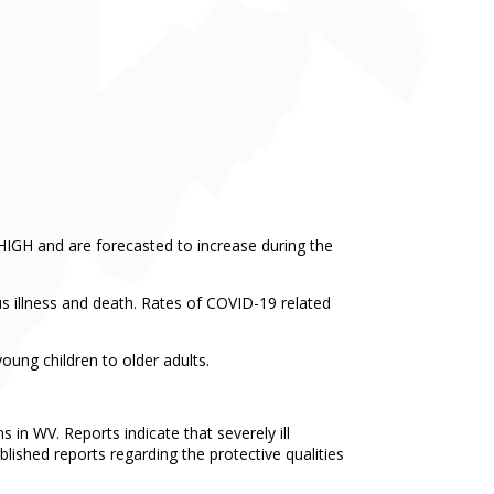
HIGH and are forecasted to increase during the
us illness and death. Rates of COVID-19 related
ung children to older adults.
 in WV. Reports indicate that severely ill
blished reports regarding the protective qualities