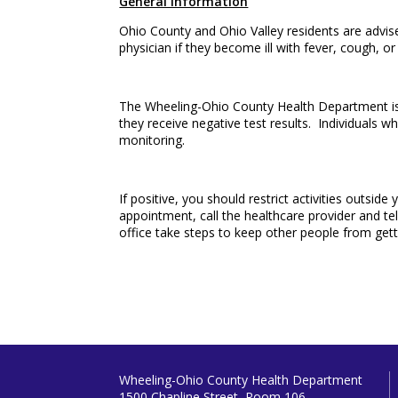
General Information
Ohio County and Ohio Valley residents are advise
physician if they become ill with fever, cough, or 
The Wheeling-Ohio County Health Department is r
they receive negative test results. Individuals w
monitoring.
If positive, you should restrict activities outsi
appointment, call the healthcare provider and tel
office take steps to keep other people from gett
Wheeling-Ohio County Health Department
1500 Chapline Street, Room 106