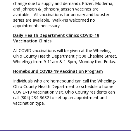
change due to supply and demand). Pfizer, Moderna,
and Johnson & Johnson/Janssen vaccines are
available. All vaccinations for primary and booster
series are available. Walk-ins welcomed no
appointments necessary.
Daily Health Department Clinics COVID-19
Vaccination Clinics
All COVID vaccinations will be given at the Wheeling-
Ohio County Health Department (1500 Chapline Street,
Wheeling) from 9-11am & 1-3pm, Monday thru Friday.
Homebound COVID-19 Vaccination Program
Individuals who are homebound can call the Wheeling-
Ohio County Health Department to schedule a home
COVID-19 vaccination visit. Ohio County residents can
call (304) 234-3682 to set up an appointment and
vaccination type.