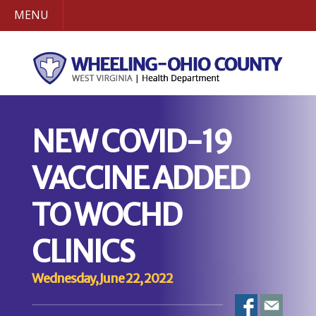
MENU
NEW COVID-19
VACCINE ADDED
TO WOCHD
CLINICS
Wednesday, June 22, 2022