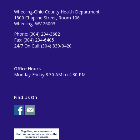
Wheeling-Ohio County Health Department
1500 Chapline Street, Room 106
Wheeling, WV 26003
Phone: (304) 234-3682
Fax: (304) 234-6405
24/7 On Call: (304) 830-0420
Office Hours
Monday-Friday 8:30 AM to 4:30 PM
Find Us On