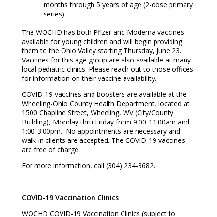
months through 5 years of age (2-dose primary
series)
The WOCHD has both Pfizer and Moderna vaccines
available for young children and will begin providing
them to the Ohio Valley starting Thursday, June 23.
Vaccines for this age group are also available at many
local pediatric clinics. Please reach out to those offices
for information on their vaccine availability.
COVID-19 vaccines and boosters are available at the
Wheeling-Ohio County Health Department, located at
1500 Chapline Street, Wheeling, WV (City/County
Building), Monday thru Friday from 9:00-11:00am and
1:00-3:00pm. No appointments are necessary and
walk-in clients are accepted. The COVID-19 vaccines
are free of charge.
For more information, call (304) 234-3682.
COVID-19 Vaccination Clinics
WOCHD COVID-19 Vaccination Clinics (subject to