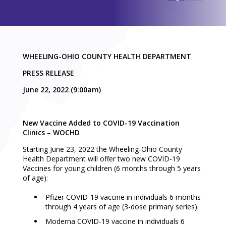
WHEELING-OHIO COUNTY HEALTH DEPARTMENT
PRESS RELEASE
June 22, 2022 (9:00am)
New Vaccine Added to COVID-19 Vaccination
Clinics – WOCHD
Starting June 23, 2022 the Wheeling-Ohio County
Health Department will offer two new COVID-19
Vaccines for young children (6 months through 5 years
of age):
Pfizer COVID-19 vaccine in individuals 6 months
through 4 years of age (3-dose primary series)
Moderna COVID-19 vaccine in individuals 6