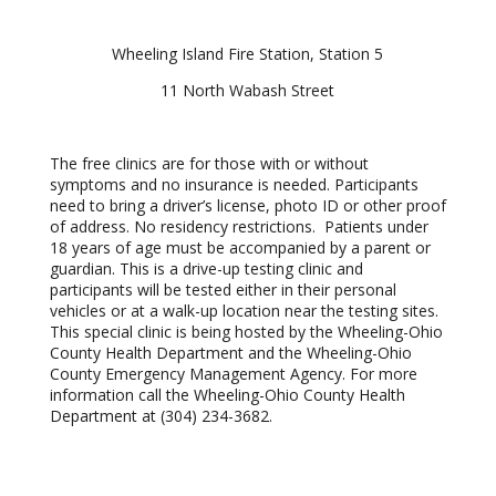
Wheeling Island Fire Station, Station 5
11 North Wabash Street
The free clinics are for those with or without
symptoms and no insurance is needed. Participants
need to bring a driver’s license, photo ID or other proof
of address. No residency restrictions. Patients under
18 years of age must be accompanied by a parent or
guardian. This is a drive-up testing clinic and
participants will be tested either in their personal
vehicles or at a walk-up location near the testing sites.
This special clinic is being hosted by the Wheeling-Ohio
County Health Department and the Wheeling-Ohio
County Emergency Management Agency. For more
information call the Wheeling-Ohio County Health
Department at (304) 234-3682.