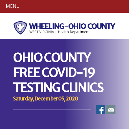
MENU
OHIO COUNTY
FREE COVID-19
TESTING CLINICS
Saturday, December 05, 2020