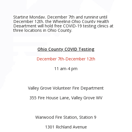
Starting Monday, December 7th and running until
December 12th, the Wheeling-Ohio County Health
Department will hold free COVID-19 testing clinics at
three locations in Ohio County.
Ohio County COVID Testing
December 7th-December 12th
11 am-4 pm
Valley Grove Volunteer Fire Department
355 Fire House Lane, Valley Grove WV
Warwood Fire Station, Station 9
1301 Richland Avenue