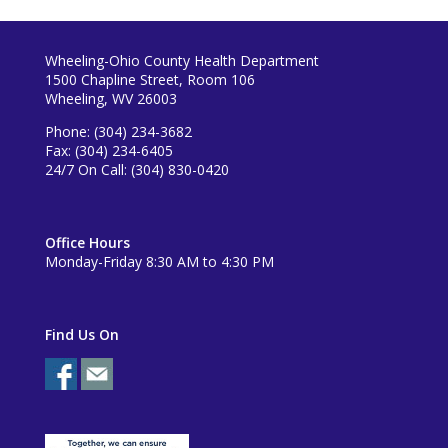
Wheeling-Ohio County Health Department
1500 Chapline Street, Room 106
Wheeling, WV 26003
Phone: (304) 234-3682
Fax: (304) 234-6405
24/7 On Call: (304) 830-0420
Office Hours
Monday-Friday 8:30 AM to 4:30 PM
Find Us On