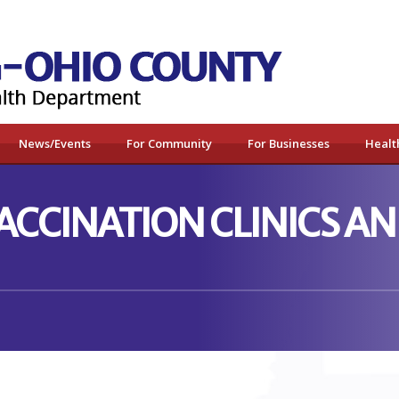
News/Events
For Community
For Businesses
Healt
VACCINATION CLINICS 