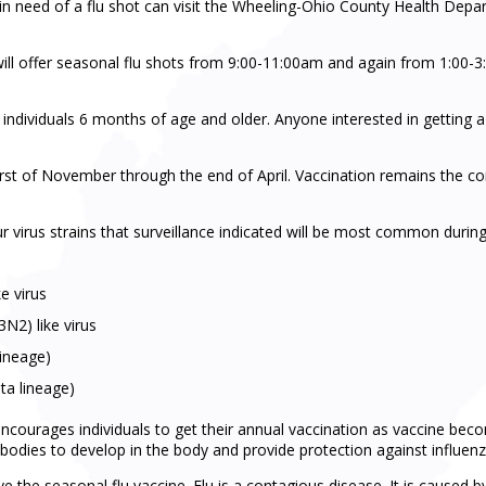
in need of a flu shot can visit the Wheeling-Ohio County Health Depar
ll offer seasonal flu shots from 9:00-11:00am and again from 1:00-
to individuals 6 months of age and older. Anyone interested in getting 
irst of November through the end of April. Vaccination remains the c
r virus strains that surveillance indicated will be most common during
e virus
2) like virus
lineage)
ta lineage)
urages individuals to get their annual vaccination as vaccine become
bodies to develop in the body and provide protection against influenza
eive the seasonal flu vaccine. Flu is a contagious disease. It is caused 