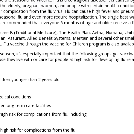
, the elderly, pregnant women, and people with certain health conditio
 complication from the flu virus. Flu can cause high fever and pneu
easonal flu and even more require hospitalization. The single best w
It is recommended that everyone 6 months of age and older receive a fl
icare B (Traditional Medicare), The Health Plan, Aetna, Humana, Uni
lan, Assurant, Allied Benefit Systems, Meritain and several other smal
ot. Flu vaccine through the Vaccine for Children program is also avai
season, it’s especially important that the following groups get vaccina
se they live with or care for people at high risk for developing flu-rel
hildren younger than 2 years old
dical conditions
r long-term care facilities
igh risk for complications from flu, including:
igh risk for complications from the flu