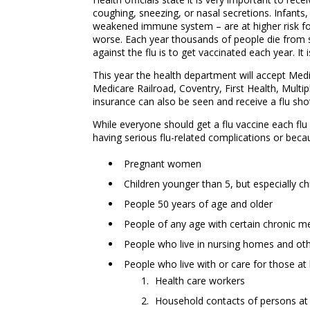
coughing, sneezing, or nasal secretions. Infants
weakened immune system – are at higher risk for
worse. Each year thousands of people die from s
against the flu is to get vaccinated each year. 
This year the health department will accept Med
Medicare Railroad, Coventry, First Health, Multip
insurance can also be seen and receive a flu sh
While everyone should get a flu vaccine each flu 
having serious flu-related complications or becau
Pregnant women
Children younger than 5, but especially c
People 50 years of age and older
People of any age with certain chronic me
People who live in nursing homes and othe
People who live with or care for those at h
Health care workers
Household contacts of persons at h