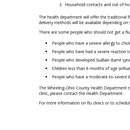
Household contacts and out of hom
The health department will offer the traditional f
delivery methods will be available depending o
There are some people who should not get a flu v
People who have a severe allergy to chic
People who have had a severe reaction to
People who developed Guillain-Barré synd
Children less than 6 months of age (influ
People who have a moderate-to-severe illn
The Wheeling-Ohio County Health Department is now
clinic, please contact the Health Department.
For more information on flu clinics or to sched