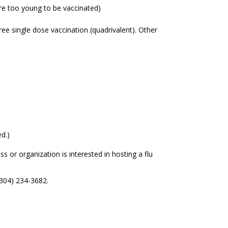
re too young to be vaccinated)
free single dose vaccination (quadrivalent). Other
ed.)
 or organization is interested in hosting a flu
(304) 234-3682.