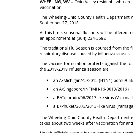
WHEELING
, WV –
Ohio Valley residents who are 
vaccination.
The Wheeling-Ohio County Health Department wi
September 27, 2018.
At this time, seasonal flu shots will be offered 
an appointment at (304) 234-3682.
The traditional Flu Season is counted from the f
respiratory disease caused by influenza viruses.
The vaccine formulation protects against the fou
the 2018-2019 influenza season are:
an A/Michigan/45/2015 (H1N1) pdm09–lik
an A/Singapore/INFIMH-16-0019/2016 (H3N
a B/Colorado/06/2017-like virus (Victoria 
a B/Phuket/3073/2013–like virus (Yamaga
The Wheeling-Ohio County Health Department enco
takes about two weeks after vaccination for anti
Health officials state it is very important to rec