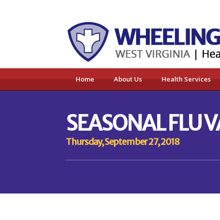
Home
About Us
Health Services
SEASONAL FLU 
Thursday, September 27, 2018