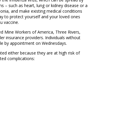
ns – such as heart, lung or kidney disease or a
monia, and make existing medical conditions
ay to protect yourself and your loved ones
u vaccine.
ted Mine Workers of America, Three Rivers,
ler insurance providers. Individuals without
lable by appointment on Wednesdays.
ted either because they are at high risk of
ated complications: