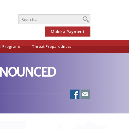
Make a Payment
h Programs
Threat Preparedness
ANNOUNCED