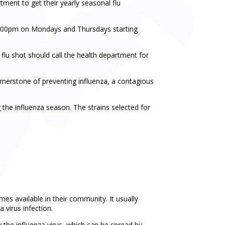
tment to get their yearly seasonal flu
3:00pm on Mondays and Thursdays starting
a flu shot should call the health department for
ornerstone of preventing influenza, a contagious
 the influenza season. The strains selected for
s available in their community. It usually
 virus infection.
by the influenza virus, which can be spread by