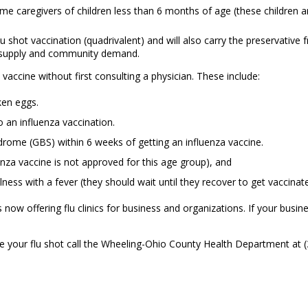
e caregivers of children less than 6 months of age (these children a
lu shot vaccination (quadrivalent) and will also carry the preservative 
n supply and community demand.
accine without first consulting a physician. These include:
ken eggs.
 an influenza vaccination.
rome (GBS) within 6 weeks of getting an influenza vaccine.
enza vaccine is not approved for this age group), and
ess with a fever (they should wait until they recover to get vaccinat
 offering flu clinics for business and organizations. If your business
ule your flu shot call the Wheeling-Ohio County Health Department at 