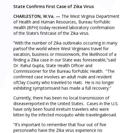
State Confirms First Case of Zika Virus
CHARLESTON, W.Va. —
The West Virginia Department
of Health and Human Resources, Bureau forPublic
Health (BPH) today received laboratory confirmation
of the State’s firstcase of the Zika virus.
“With the number of Zika outbreaks occurring in many
partsof the world where West Virginians travel for
vacation, business or missionwork, the likelihood of a
finding a Zika case in our State was foreseeable,”said
Dr. Rahul Gupta, State Health Officer and
Commissioner for the Bureau forPublic Health. “The
confirmed case involves an adult male and resident
ofClay County who traveled to Haiti. He is no longer
exhibiting symptomsand has made a full recovery.”
Currently, there has been no local transmission of
diseasereported in the United States. Cases in the U.S.
have only been found inreturn travelers who were
bitten by the infected mosquito while travelingabroad.
“It’s important to remember that four out of five
personswho have the Zika virus experience no