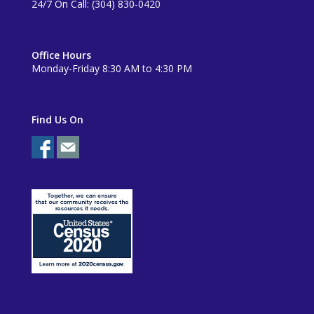
24/7 On Call: (304) 830-0420
Office Hours
Monday-Friday 8:30 AM to 4:30 PM
Find Us On