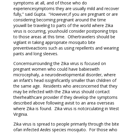
symptoms at all, and of those who do
experiencesymptoms they are usually mild and recover
fully,” said Gupta. “However,if you are pregnant or are
considering becoming pregnant around the time
youwill be traveling to parts of the world where Zika
virus is occurring, youshould consider postponing trips
to those areas at this time. Othertravelers should be
vigilant in taking appropriate mosquito bite
preventiveactions such as using repellents and wearing
pants and long sleeves.
Concernsurrounding the Zika virus is focused on
pregnant women who could have babieswith
microcephaly, a neurodevelopmental disorder, where
an infant’s head issignificantly smaller than children of
the same age. Residents who areconcerned that they
may be infected with the Zika virus should contact
theirhealthcare provider if they develop the symptoms
described above following avisit to an area overseas
where Zika is found. Zika virus is notcirculating in West
Virginia.
Zika virus is spread to people primarily through the bite
ofan infected
Aedes
species mosquito. For those who