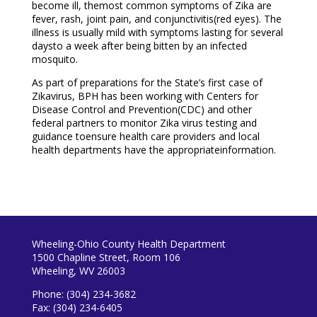
become ill, themost common symptoms of Zika are
fever, rash, joint pain, and conjunctivitis(red eyes). The
illness is usually mild with symptoms lasting for several
daysto a week after being bitten by an infected
mosquito.
As part of preparations for the State’s first case of
Zikavirus, BPH has been working with Centers for
Disease Control and Prevention(CDC) and other
federal partners to monitor Zika virus testing and
guidance toensure health care providers and local
health departments have the appropriateinformation.
Wheeling-Ohio County Health Department
1500 Chapline Street, Room 106
Wheeling, WV 26003
Phone: (304) 234-3682
Fax: (304) 234-6405