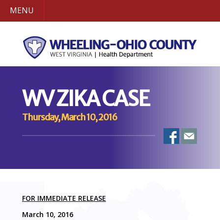
MENU
WV ZIKA CASE
Thursday, March 10, 2016
FOR IMMEDIATE RELEASE
March 10, 2016