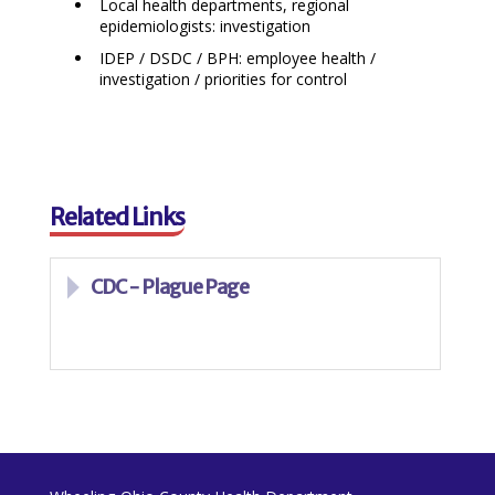
Local health departments, regional
epidemiologists: investigation
IDEP / DSDC / BPH: employee health /
investigation / priorities for control
Related Links
CDC - Plague Page