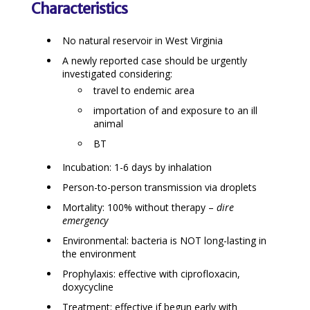
Characteristics
No natural reservoir in West Virginia
A newly reported case should be urgently
investigated considering:
travel to endemic area
importation of and exposure to an ill
animal
BT
Incubation: 1-6 days by inhalation
Person-to-person transmission via droplets
Mortality: 100% without therapy –
dire
emergency
Environmental: bacteria is NOT long-lasting in
the environment
Prophylaxis: effective with ciprofloxacin,
doxycycline
Treatment: effective if begun early with