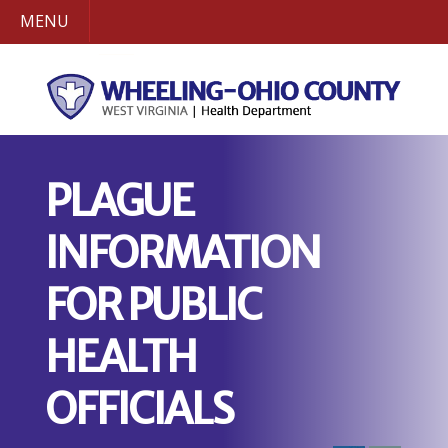
MENU
PLAGUE
INFORMATION
FOR PUBLIC
HEALTH
OFFICIALS