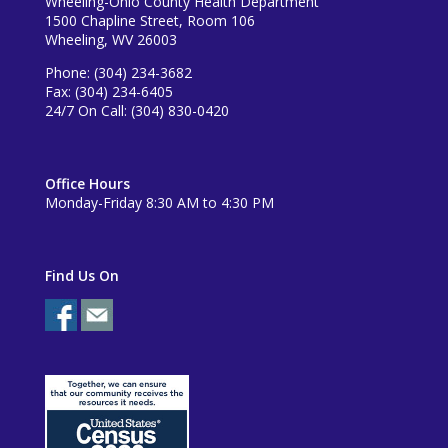
Wheeling-Ohio County Health Department
1500 Chapline Street, Room 106
Wheeling, WV 26003
Phone: (304) 234-3682
Fax: (304) 234-6405
24/7 On Call: (304) 830-0420
Office Hours
Monday-Friday 8:30 AM to 4:30 PM
Find Us On