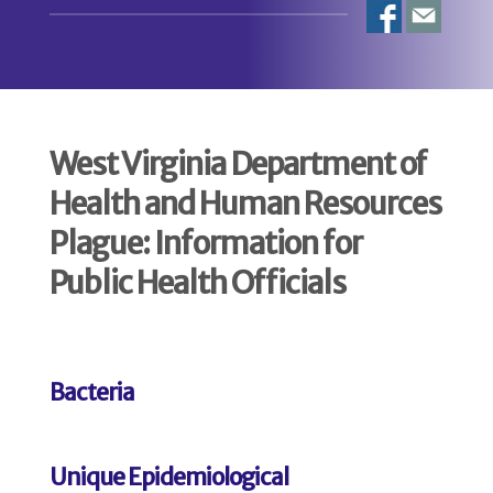
West Virginia Department of
Health and Human Resources
Plague: Information for
Public Health Officials
Bacteria
Unique Epidemiological