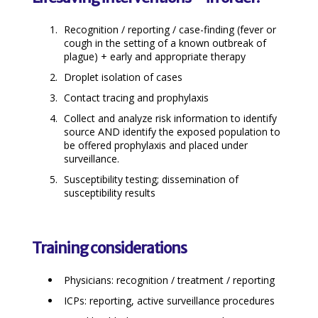
Recognition / reporting / case-finding (fever or
cough in the setting of a known outbreak of
plague) + early and appropriate therapy
Droplet isolation of cases
Contact tracing and prophylaxis
Collect and analyze risk information to identify
source AND identify the exposed population to
be offered prophylaxis and placed under
surveillance.
Susceptibility testing; dissemination of
susceptibility results
Training considerations
Physicians: recognition / treatment / reporting
ICPs: reporting, active surveillance procedures