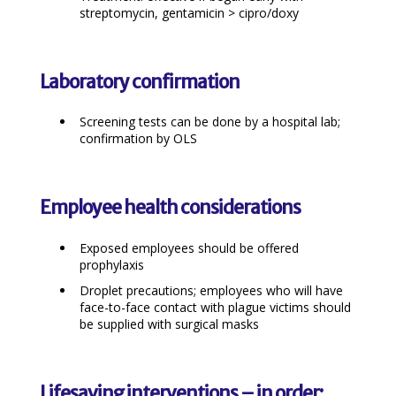
streptomycin, gentamicin > cipro/doxy
Laboratory confirmation
Screening tests can be done by a hospital lab;
confirmation by OLS
Employee health considerations
Exposed employees should be offered
prophylaxis
Droplet precautions; employees who will have
face-to-face contact with plague victims should
be supplied with surgical masks
Lifesaving interventions – in order: