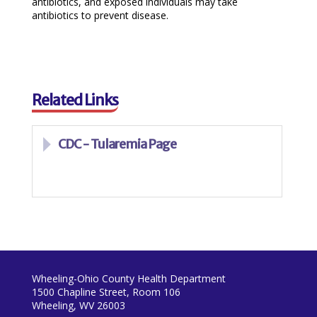
antibiotics, and exposed individuals may take
antibiotics to prevent disease.
Related Links
CDC - Tularemia Page
Wheeling-Ohio County Health Department
1500 Chapline Street, Room 106
Wheeling, WV 26003