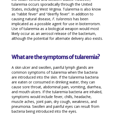
tularemia occurs sporadically through the United
States, including West Virginia. Tularemia is also know
as “rabbit fever” and “deerfly fever”. In addition to
causing natural disease,
F. tularensis
has been
implicated as a possible agent for use in bioterrorism.
Use of tularemia as a biological weapon would most
likely occur as an aerosol release of the bacterium,
although the potential for alternate delivery also exists.
What are the symptoms of tularemia?
A skin ulcer and swollen, painful lymph glands are
common symptoms of tularemia when the bacteria
are introduced into the skin. If the tularemia bacteria
are eaten or consumed in drinking water, they can
cause sore throat, abdominal pain, vomiting, diarrhea,
and mouth ulcers. If the tularemia bacteria are inhaled,
symptoms would include fever, chills, headache,
muscle aches, joint pain, dry cough, weakness, and
pneumonia. Swollen and painful eyes can result from
bacteria being introduced into the eyes.