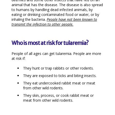
animal that has the disease. The disease is also spread
to humans by handling dead infected animals, by
eating or drinking contaminated food or water, or by
inhaling the bacteria.
People have not been known to
transmit the infection to other people.
Who is most at risk for tularemia?
People of all ages can get tularemia. People are more
at risk if:
They hunt or trap rabbits or other rodents.
They are exposed to ticks and biting insects.
They eat undercooked rabbit meat or meat
from other wild rodents.
They skin, process, or cook rabbit meat or
meat from other wild rodents.