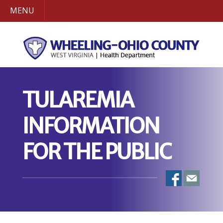
MENU
TULAREMIA
INFORMATION
FOR THE PUBLIC