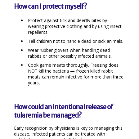
How can I protect myself?
Protect against tick and deerfly bites by
wearing protective clothing and by using insect
repellents.
Tell children not to handle dead or sick animals.
Wear rubber glovers when handling dead
rabbits or other possibly infected animals.
Cook game meats thoroughly. Freezing does
NOT kill the bacteria — frozen killed rabbit
meats can remain infective for more than three
years,
How could an intentional release of
tularemia be managed?
Early recognition by physicians is key to managing this
disease. Infected patients can be treated with