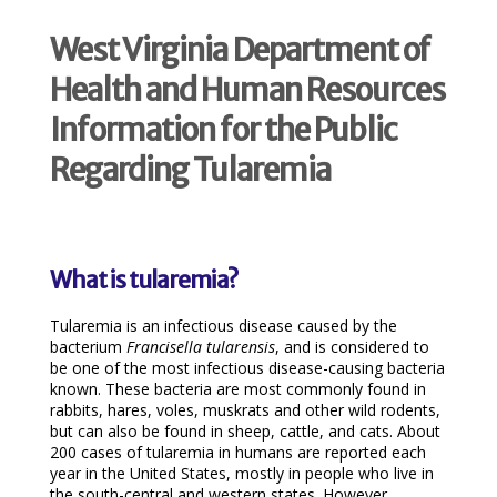
West Virginia Department of
Health and Human Resources
Information for the Public
Regarding Tularemia
What is tularemia?
Tularemia is an infectious disease caused by the
bacterium
Francisella tularensis
, and is considered to
be one of the most infectious disease-causing bacteria
known. These bacteria are most commonly found in
rabbits, hares, voles, muskrats and other wild rodents,
but can also be found in sheep, cattle, and cats. About
200 cases of tularemia in humans are reported each
year in the United States, mostly in people who live in
the south-central and western states. However,