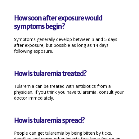
How soon after exposure would
symptoms begin?
Symptoms generally develop between 3 and 5 days
after exposure, but possible as long as 14 days
following exposure.
How is tularemia treated?
Tularemia can be treated with antibiotics from a
physician. If you think you have tularemia, consult your
doctor immediately.
How is tularemia spread?
People can get tularemia by being bitten by ticks,
deerflies and some other insects that have fed on an