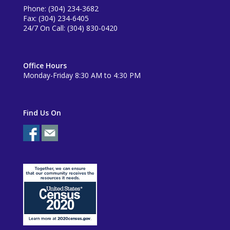
Phone: (304) 234-3682
Fax: (304) 234-6405
24/7 On Call: (304) 830-0420
Office Hours
Monday-Friday 8:30 AM to 4:30 PM
Find Us On