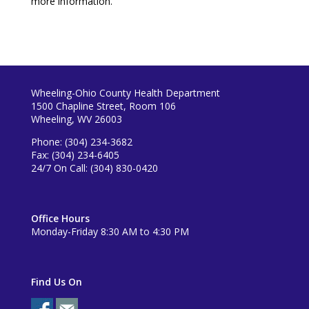
more information.
Wheeling-Ohio County Health Department
1500 Chapline Street, Room 106
Wheeling, WV 26003
Phone: (304) 234-3682
Fax: (304) 234-6405
24/7 On Call: (304) 830-0420
Office Hours
Monday-Friday 8:30 AM to 4:30 PM
Find Us On