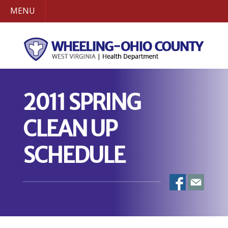
MENU
2011 SPRING
CLEAN UP
SCHEDULE