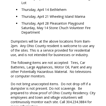
Lot
Thursday, April 14 Bethlehem
Thursday, April 21 Wheeling Island Marina
Thursday, April 28 Pleasanton Playgound
Saturday, May 14 Stone Chuch Volunteer Fire
Department
Dumpsters will be at the above locations from 8am-
2pm. Any Ohio County resident is welcome to use any
of the sites. This is a service provided for residential
use, and is not intended for businesses or industry.
The following items are not accepted: Tires, Car
Batteries, Large Appliances, Motor Oil, Paint and any
other Potentially Hazardous Material. No televisions
or computer monitors.
Do not bring unaccepted items. Do not drop off if a
dumpster is not present. Do not scavenge. Be
prepared to show proof of Ohio County Residency. City
employees and town and village volunteers will
continuously monitor each site. Call 304.234.3884 for