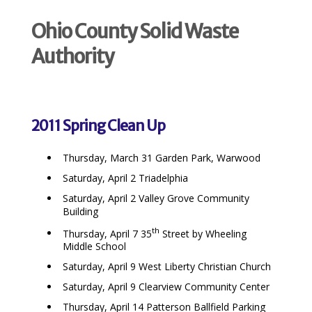
Ohio County Solid Waste
Authority
2011 Spring Clean Up
Thursday, March 31 Garden Park, Warwood
Saturday, April 2 Triadelphia
Saturday, April 2 Valley Grove Community
Building
th
Thursday, April 7 35
Street by Wheeling
Middle School
Saturday, April 9 West Liberty Christian Church
Saturday, April 9 Clearview Community Center
Thursday, April 14 Patterson Ballfield Parking