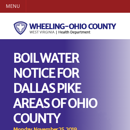
MENU
BOIL WATER
NOTICE FOR
DALLAS PIKE
AREAS OF OHIO
COUNTY
Monday, November 25, 2019