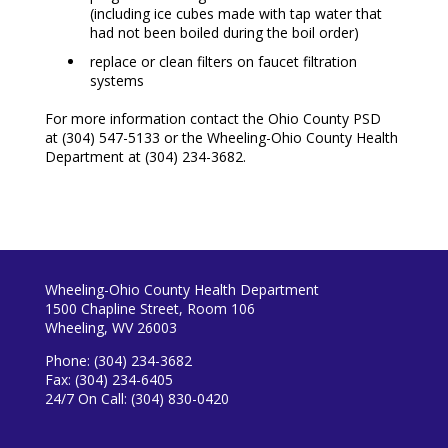
(including ice cubes made with tap water that
had not been boiled during the boil order)
replace or clean filters on faucet filtration
systems
For more information contact the Ohio County PSD
at
(304) 547-5133
or the Wheeling-Ohio County Health
Department at
(304) 234-3682.
Wheeling-Ohio County Health Department
1500 Chapline Street, Room 106
Wheeling, WV 26003
Phone: (304) 234-3682
Fax: (304) 234-6405
24/7 On Call: (304) 830-0420