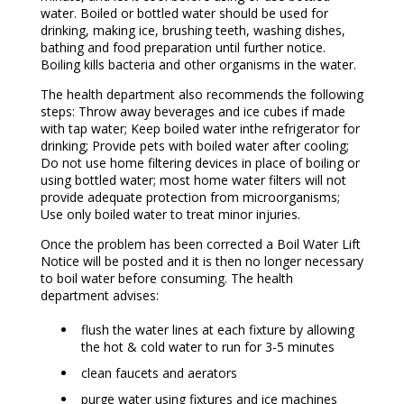
water. Boiled or bottled water should be used for
drinking, making ice, brushing teeth, washing dishes,
bathing and food preparation until further notice.
Boiling kills bacteria and other organisms in the water.
The health department also recommends the following
steps: Throw away beverages and ice cubes if made
with tap water; Keep boiled water inthe refrigerator for
drinking; Provide pets with boiled water after cooling;
Do not use home filtering devices in place of boiling or
using bottled water; most home water filters will not
provide adequate protection from microorganisms;
Use only boiled water to treat minor injuries.
Once the problem has been corrected a Boil Water Lift
Notice will be posted and it is then no longer necessary
to boil water before consuming. The health
department advises:
flush the water lines at each fixture by allowing
the hot & cold water to run for 3-5 minutes
clean faucets and aerators
purge water using fixtures and ice machines