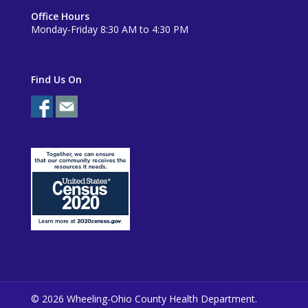
Office Hours
Monday-Friday 8:30 AM to 4:30 PM
Find Us On
© 2026 Wheeling-Ohio County Health Department.