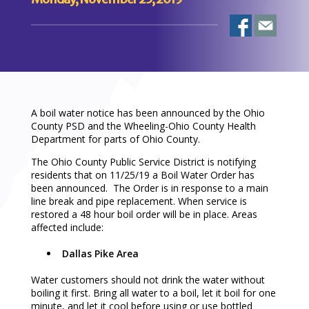
A boil water notice has been announced by the Ohio
County PSD and the Wheeling-Ohio County Health
Department for parts of Ohio County.
The Ohio County Public Service District is notifying
residents that on 11/25/19 a Boil Water Order has
been announced. The Order is in response to a main
line break and pipe replacement. When service is
restored a 48 hour boil order will be in place. Areas
affected include:
Dallas Pike Area
Water customers should not drink the water without
boiling it first. Bring all water to a boil, let it boil for one
minute, and let it cool before using or use bottled