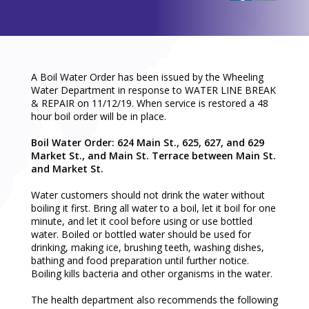
A Boil Water Order has been issued by the Wheeling
Water Department in response to WATER LINE BREAK
& REPAIR on 11/12/19. When service is restored a 48
hour boil order will be in place.
Boil Water Order:
624 Main St., 625, 627, and 629
Market St., and
Main St. Terrace between Main St.
and Market St.
Water customers should not drink the water without
boiling it first. Bring all water to a boil, let it boil for one
minute, and let it cool before using or use bottled
water. Boiled or bottled water should be used for
drinking, making ice, brushing teeth, washing dishes,
bathing and food preparation until further notice.
Boiling kills bacteria and other organisms in the water.
The health department also recommends the following