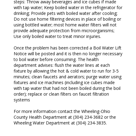
steps: Throw away beverages and ice cubes if made
with tap water; Keep boiled water in the refrigerator for
drinking; Provide pets with boiled water after cooling;
Do not use home filtering devices in place of boiling or
using bottled water; most home water filters will not
provide adequate protection from microorganisms;
Use only boiled water to treat minor injuries.
Once the problem has been corrected a Boil Water Lift
Notice will be posted and it is then no longer necessary
to boil water before consuming. The health
department advises: flush the water lines at each
fixture by allowing the hot & cold water to run for 3-5
minutes; clean faucets and aerators; purge water using
fixtures and ice machines (including ice cubes made
with tap water that had not been boiled during the boil
order); replace or clean filters on faucet filtration
systems
For more information contact the Wheeling-Ohio
County Health Department at (304) 234-3682 or the
Wheeling Water Department at (304) 234-3835.