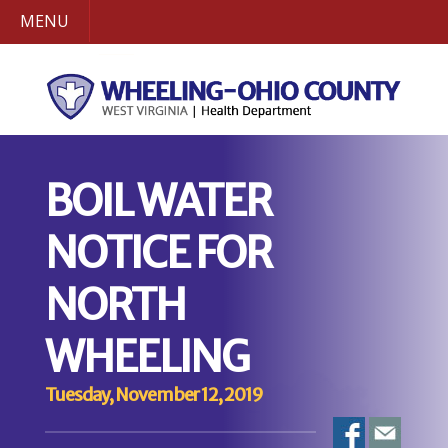
MENU
BOIL WATER
NOTICE FOR
NORTH
WHEELING
Tuesday, November 12, 2019