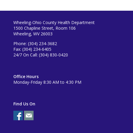
Wheeling-Ohio County Health Department
1500 Chapline Street, Room 106
Wheeling, WV 26003
Phone: (304) 234-3682
Fax: (304) 234-6405
24/7 On Call: (304) 830-0420
Office Hours
Monday-Friday 8:30 AM to 4:30 PM
Find Us On