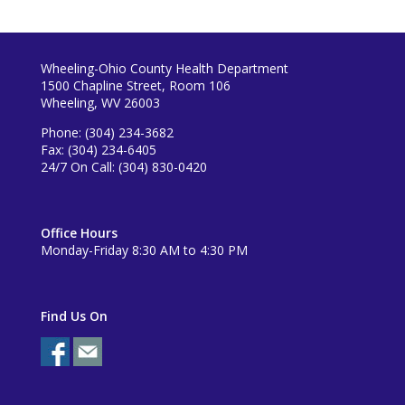
Wheeling-Ohio County Health Department
1500 Chapline Street, Room 106
Wheeling, WV 26003
Phone: (304) 234-3682
Fax: (304) 234-6405
24/7 On Call: (304) 830-0420
Office Hours
Monday-Friday 8:30 AM to 4:30 PM
Find Us On