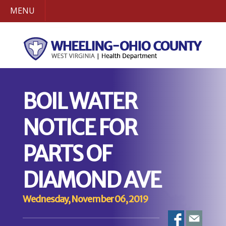
MENU
BOIL WATER
NOTICE FOR
PARTS OF
DIAMOND AVE
Wednesday, November 06, 2019