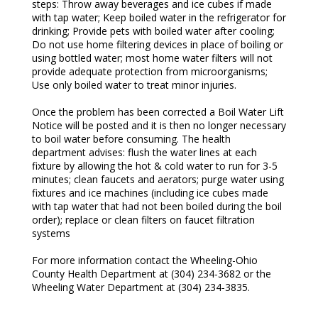
steps: Throw away beverages and ice cubes if made
with tap water; Keep boiled water in the refrigerator for
drinking; Provide pets with boiled water after cooling;
Do not use home filtering devices in place of boiling or
using bottled water; most home water filters will not
provide adequate protection from microorganisms;
Use only boiled water to treat minor injuries.
Once the problem has been corrected a Boil Water Lift
Notice will be posted and it is then no longer necessary
to boil water before consuming. The health
department advises: flush the water lines at each
fixture by allowing the hot & cold water to run for 3-5
minutes; clean faucets and aerators; purge water using
fixtures and ice machines (including ice cubes made
with tap water that had not been boiled during the boil
order); replace or clean filters on faucet filtration
systems
For more information contact the Wheeling-Ohio
County Health Department at (304) 234-3682 or the
Wheeling Water Department at (304) 234-3835.