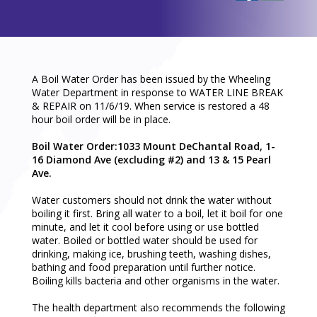
A Boil Water Order has been issued by the Wheeling
Water Department in response to WATER LINE BREAK
& REPAIR on 11/6/19. When service is restored a 48
hour boil order will be in place.
Boil Water Order:1033 Mount DeChantal Road, 1-
16 Diamond Ave (excluding #2) and 13 & 15 Pearl
Ave.
Water customers should not drink the water without
boiling it first. Bring all water to a boil, let it boil for one
minute, and let it cool before using or use bottled
water. Boiled or bottled water should be used for
drinking, making ice, brushing teeth, washing dishes,
bathing and food preparation until further notice.
Boiling kills bacteria and other organisms in the water.
The health department also recommends the following