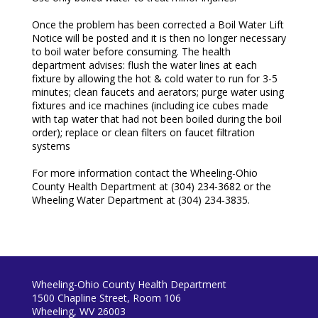
Once the problem has been corrected a Boil Water Lift
Notice will be posted and it is then no longer necessary
to boil water before consuming. The health
department advises: flush the water lines at each
fixture by allowing the hot & cold water to run for 3-5
minutes; clean faucets and aerators; purge water using
fixtures and ice machines (including ice cubes made
with tap water that had not been boiled during the boil
order); replace or clean filters on faucet filtration
systems
For more information contact the Wheeling-Ohio
County Health Department at (304) 234-3682 or the
Wheeling Water Department at (304) 234-3835.
Wheeling-Ohio County Health Department
1500 Chapline Street, Room 106
Wheeling, WV 26003