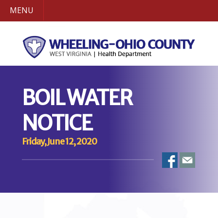
MENU
BOIL WATER
NOTICE
Friday, June 12, 2020