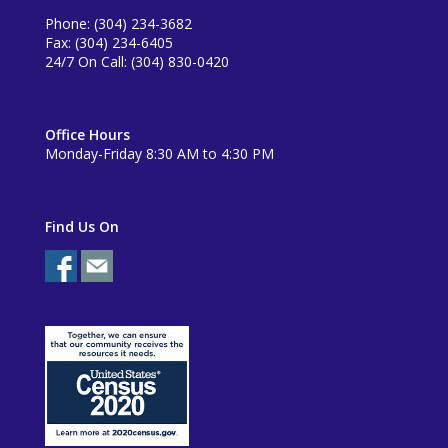
Phone: (304) 234-3682
Fax: (304) 234-6405
24/7 On Call: (304) 830-0420
Office Hours
Monday-Friday 8:30 AM to 4:30 PM
Find Us On