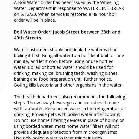
A Boil Water Order has been issued by the Wheeling
Water Department in response to WATER LINE BREAK
on 6/12/20. When service is restored a 48 hour boil
order will be in place.
Boil Water Order: Jacob Street between 38th and
40th Streets.
Water customers should not drink the water without
boiling it first. Bring all water to a boil, let it boil for one
minute, and let it cool before using or use bottled
water. Boiled or bottled water should be used for
drinking, making ice, brushing teeth, washing dishes,
bathing and food preparation until further notice.
Boiling kills bacteria and other organisms in the water.
The health department also recommends the following
steps: Throw away beverages and ice cubes if made
with tap water; Keep boiled water in the refrigerator for
drinking; Provide pets with boiled water after cooling;
Do not use home filtering devices in place of boiling or
using bottled water; most home water filters will not
provide adequate protection from microorganisms;
Use only boiled water to treat minor injuries.