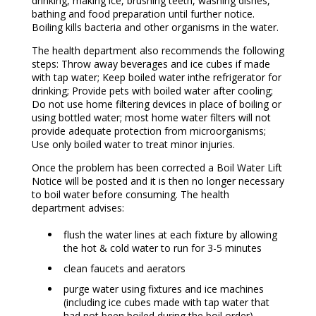
drinking, making ice, brushing teeth, washing dishes,
bathing and food preparation until further notice.
Boiling kills bacteria and other organisms in the water.
The health department also recommends the following
steps: Throw away beverages and ice cubes if made
with tap water; Keep boiled water inthe refrigerator for
drinking; Provide pets with boiled water after cooling;
Do not use home filtering devices in place of boiling or
using bottled water; most home water filters will not
provide adequate protection from microorganisms;
Use only boiled water to treat minor injuries.
Once the problem has been corrected a Boil Water Lift
Notice will be posted and it is then no longer necessary
to boil water before consuming. The health
department advises:
flush the water lines at each fixture by allowing
the hot & cold water to run for 3-5 minutes
clean faucets and aerators
purge water using fixtures and ice machines
(including ice cubes made with tap water that
had not been boiled during the boil order)