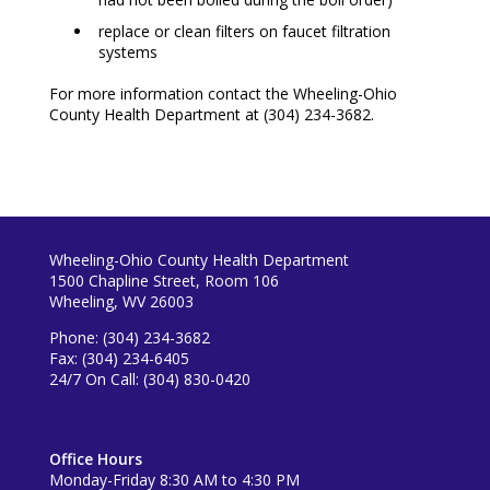
replace or clean filters on faucet filtration
systems
For more information contact the Wheeling-Ohio
County Health Department at (304) 234-3682.
Wheeling-Ohio County Health Department
1500 Chapline Street, Room 106
Wheeling, WV 26003
Phone: (304) 234-3682
Fax: (304) 234-6405
24/7 On Call: (304) 830-0420
Office Hours
Monday-Friday 8:30 AM to 4:30 PM