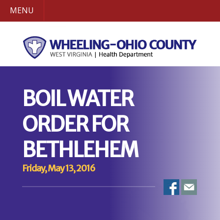
MENU
BOIL WATER
ORDER FOR
BETHLEHEM
Friday, May 13, 2016