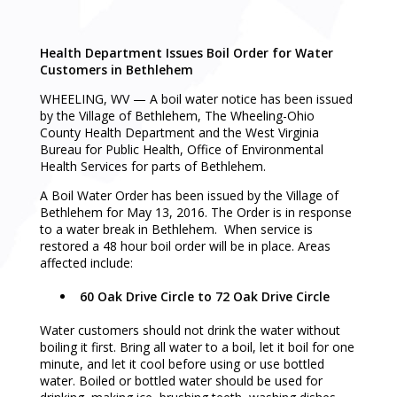
Health Department Issues Boil Order for Water
Customers in Bethlehem
WHEELING, WV — A boil water notice has been issued
by the Village of Bethlehem, The Wheeling-Ohio
County Health Department and the West Virginia
Bureau for Public Health, Office of Environmental
Health Services for parts of Bethlehem.
A Boil Water Order has been issued by the Village of
Bethlehem for May 13, 2016. The Order is in response
to a water break in Bethlehem. When service is
restored a 48 hour boil order will be in place. Areas
affected include:
60 Oak Drive Circle to 72 Oak Drive Circle
Water customers should not drink the water without
boiling it first. Bring all water to a boil, let it boil for one
minute, and let it cool before using or use bottled
water. Boiled or bottled water should be used for