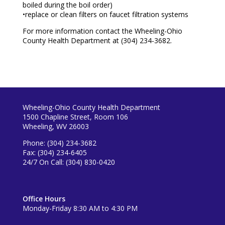
boiled during the boil order)
•replace or clean filters on faucet filtration systems
For more information contact the Wheeling-Ohio
County Health Department at (304) 234-3682.
Wheeling-Ohio County Health Department
1500 Chapline Street, Room 106
Wheeling, WV 26003
Phone: (304) 234-3682
Fax: (304) 234-6405
24/7 On Call: (304) 830-0420
Office Hours
Monday-Friday 8:30 AM to 4:30 PM