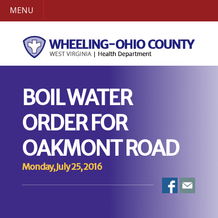
MENU
BOIL WATER
ORDER FOR
OAKMONT ROAD
Monday, July 25, 2016