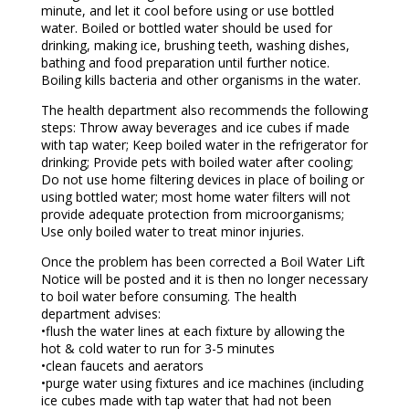
minute, and let it cool before using or use bottled
water. Boiled or bottled water should be used for
drinking, making ice, brushing teeth, washing dishes,
bathing and food preparation until further notice.
Boiling kills bacteria and other organisms in the water.
The health department also recommends the following
steps: Throw away beverages and ice cubes if made
with tap water; Keep boiled water in the refrigerator for
drinking; Provide pets with boiled water after cooling;
Do not use home filtering devices in place of boiling or
using bottled water; most home water filters will not
provide adequate protection from microorganisms;
Use only boiled water to treat minor injuries.
Once the problem has been corrected a Boil Water Lift
Notice will be posted and it is then no longer necessary
to boil water before consuming. The health
department advises:
•flush the water lines at each fixture by allowing the
hot & cold water to run for 3-5 minutes
•clean faucets and aerators
•purge water using fixtures and ice machines (including
ice cubes made with tap water that had not been