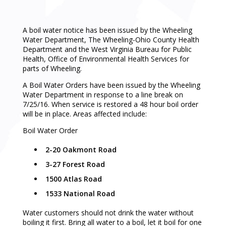
A boil water notice has been issued by the Wheeling
Water Department, The Wheeling-Ohio County Health
Department and the West Virginia Bureau for Public
Health, Office of Environmental Health Services for
parts of Wheeling.
A Boil Water Orders have been issued by the Wheeling
Water Department in response to a line break on
7/25/16. When service is restored a 48 hour boil order
will be in place. Areas affected include:
Boil Water Order
2-20 Oakmont Road
3-27 Forest Road
1500 Atlas Road
1533 National Road
Water customers should not drink the water without
boiling it first. Bring all water to a boil, let it boil for one