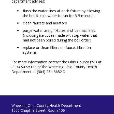
department advises:
flush the water lines at each fixture by allowing
the hot & cold water to run for 3-5 minutes
clean faucets and aerators
purge water using fixtures and ice machines
(including ice cubes made with tap water that
had not been boiled during the boil order)
replace or clean filters on faucet filtration
systems
For more information contact the Ohio County PSD at
(304) 547-5133 or the Wheeling-Ohio County Health
Department at (304) 234-3682.O
Wheeling-Ohio County Health Department
1500 Chapline Street, Room 106