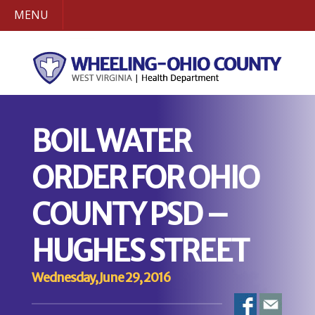
MENU
BOIL WATER
ORDER FOR OHIO
COUNTY PSD –
HUGHES STREET
Wednesday, June 29, 2016