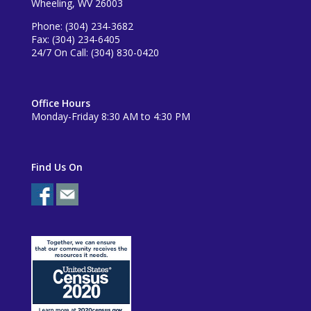
Wheeling, WV 26003
Phone: (304) 234-3682
Fax: (304) 234-6405
24/7 On Call: (304) 830-0420
Office Hours
Monday-Friday 8:30 AM to 4:30 PM
Find Us On