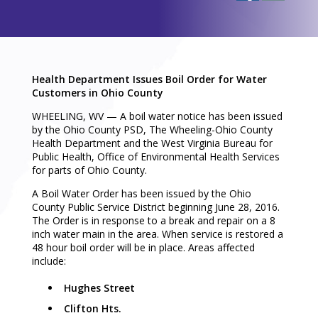
Health Department Issues Boil Order for Water
Customers in Ohio County
WHEELING, WV — A boil water notice has been issued
by the Ohio County PSD, The Wheeling-Ohio County
Health Department and the West Virginia Bureau for
Public Health, Office of Environmental Health Services
for parts of Ohio County.
A Boil Water Order has been issued by the Ohio
County Public Service District beginning June 28, 2016.
The Order is in response to a break and repair on a 8
inch water main in the area. When service is restored a
48 hour boil order will be in place. Areas affected
include:
Hughes Street
Clifton Hts.