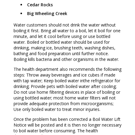
Cedar Rocks
Big Wheeling Creek
Water customers should not drink the water without
boiling it first. Bring all water to a boil, let it boil for one
minute, and let it cool before using or use bottled
water. Boiled or bottled water should be used for
drinking, making ice, brushing teeth, washing dishes,
bathing and food preparation until further notice.
Boiling kills bacteria and other organisms in the water.
The health department also recommends the following
steps: Throw away beverages and ice cubes if made
with tap water; Keep boiled water inthe refrigerator for
drinking; Provide pets with boiled water after cooling;
Do not use home filtering devices in place of boiling or
using bottled water; most home water filters will not
provide adequate protection from microorganisms;
Use only boiled water to treat minor injuries.
Once the problem has been corrected a Boil Water Lift
Notice will be posted and it is then no longer necessary
to boil water before consuming. The health