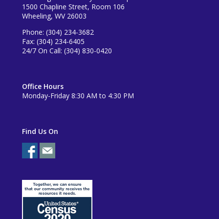
1500 Chapline Street, Room 106
Wheeling, WV 26003
Phone: (304) 234-3682
Fax: (304) 234-6405
24/7 On Call: (304) 830-0420
Office Hours
Monday-Friday 8:30 AM to 4:30 PM
Find Us On