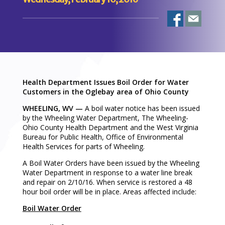
Health Department Issues Boil Order for Water
Customers in the Oglebay area of Ohio County
WHEELING, WV —
A boil water notice has been issued
by the Wheeling Water Department, The Wheeling-
Ohio County Health Department and the West Virginia
Bureau for Public Health, Office of Environmental
Health Services for parts of Wheeling.
A Boil Water Orders have been issued by the Wheeling
Water Department in response to a water line break
and repair on 2/10/16. When service is restored a 48
hour boil order will be in place. Areas affected include:
Boil Water Order