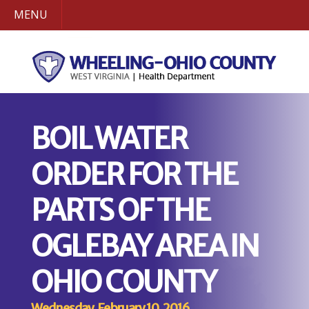
MENU
BOIL WATER
ORDER FOR THE
PARTS OF THE
OGLEBAY AREA IN
OHIO COUNTY
Wednesday, February 10, 2016