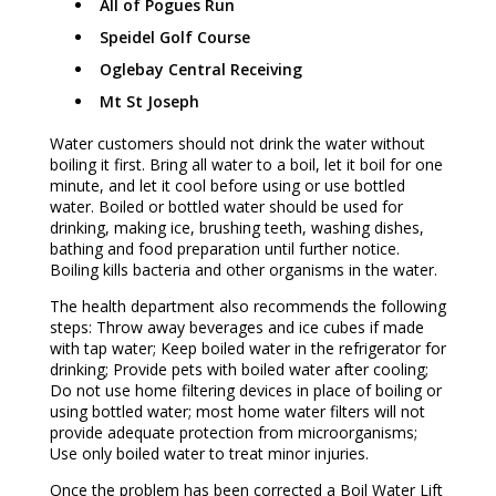
All of Pogues Run
Speidel Golf Course
Oglebay Central Receiving
Mt St Joseph
Water customers should not drink the water without
boiling it first. Bring all water to a boil, let it boil for one
minute, and let it cool before using or use bottled
water. Boiled or bottled water should be used for
drinking, making ice, brushing teeth, washing dishes,
bathing and food preparation until further notice.
Boiling kills bacteria and other organisms in the water.
The health department also recommends the following
steps: Throw away beverages and ice cubes if made
with tap water; Keep boiled water in the refrigerator for
drinking; Provide pets with boiled water after cooling;
Do not use home filtering devices in place of boiling or
using bottled water; most home water filters will not
provide adequate protection from microorganisms;
Use only boiled water to treat minor injuries.
Once the problem has been corrected a Boil Water Lift