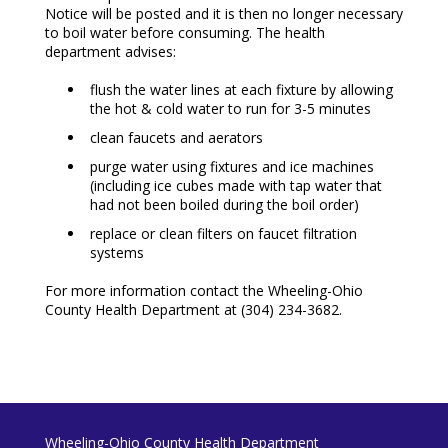
Notice will be posted and it is then no longer necessary
to boil water before consuming. The health
department advises:
flush the water lines at each fixture by allowing
the hot & cold water to run for 3-5 minutes
clean faucets and aerators
purge water using fixtures and ice machines
(including ice cubes made with tap water that
had not been boiled during the boil order)
replace or clean filters on faucet filtration
systems
For more information contact the Wheeling-Ohio
County Health Department at (304) 234-3682.
Wheeling-Ohio County Health Department