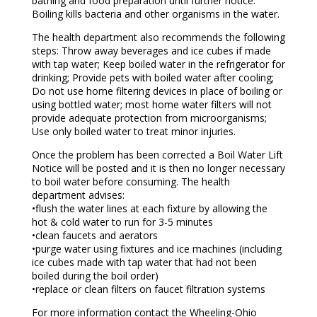
bathing and food preparation until further notice.
Boiling kills bacteria and other organisms in the water.
The health department also recommends the following
steps: Throw away beverages and ice cubes if made
with tap water; Keep boiled water in the refrigerator for
drinking; Provide pets with boiled water after cooling;
Do not use home filtering devices in place of boiling or
using bottled water; most home water filters will not
provide adequate protection from microorganisms;
Use only boiled water to treat minor injuries.
Once the problem has been corrected a Boil Water Lift
Notice will be posted and it is then no longer necessary
to boil water before consuming. The health
department advises:
•flush the water lines at each fixture by allowing the
hot & cold water to run for 3-5 minutes
•clean faucets and aerators
•purge water using fixtures and ice machines (including
ice cubes made with tap water that had not been
boiled during the boil order)
•replace or clean filters on faucet filtration systems
For more information contact the Wheeling-Ohio