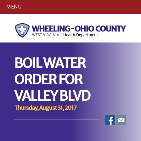
MENU
BOIL WATER
ORDER FOR
VALLEY BLVD
Thursday, August 31, 2017