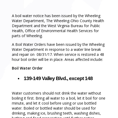
A boil water notice has been issued by the Wheeling
Water Department, The Wheeling-Ohio County Health
Department and the West Virginia Bureau for Public
Health, Office of Environmental Health Services for
parts of Wheeling.
A Boil Water Orders have been issued by the Wheeling
Water Department in response to a water line break
and repair on 08/31/17. When service is restored a 48
hour boil order will be in place. Areas affected include:
Boil Water Order
139-149 Valley Blvd., except 148
Water customers should not drink the water without
boiling it first. Bring all water to a boil, let it boil for one
minute, and let it cool before using or use bottled
water. Boiled or bottled water should be used for
drinking, making ice, brushing teeth, washing dishes,