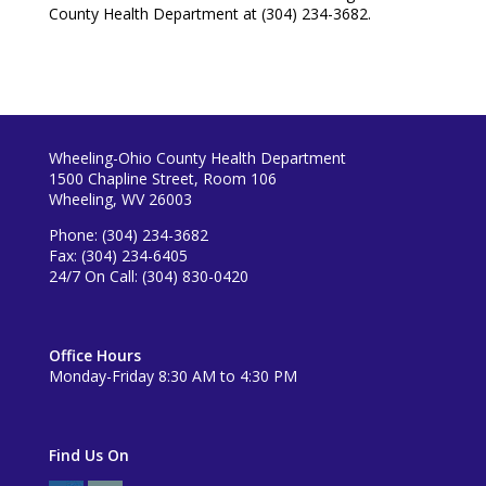
County Health Department at (304) 234-3682.
Wheeling-Ohio County Health Department
1500 Chapline Street, Room 106
Wheeling, WV 26003
Phone: (304) 234-3682
Fax: (304) 234-6405
24/7 On Call: (304) 830-0420
Office Hours
Monday-Friday 8:30 AM to 4:30 PM
Find Us On