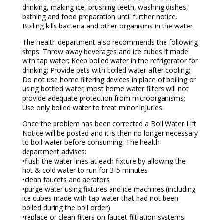
drinking, making ice, brushing teeth, washing dishes,
bathing and food preparation until further notice.
Boiling kills bacteria and other organisms in the water.
The health department also recommends the following
steps: Throw away beverages and ice cubes if made
with tap water; Keep boiled water in the refrigerator for
drinking; Provide pets with boiled water after cooling;
Do not use home filtering devices in place of boiling or
using bottled water; most home water filters will not
provide adequate protection from microorganisms;
Use only boiled water to treat minor injuries.
Once the problem has been corrected a Boil Water Lift
Notice will be posted and it is then no longer necessary
to boil water before consuming. The health
department advises:
•flush the water lines at each fixture by allowing the
hot & cold water to run for 3-5 minutes
•clean faucets and aerators
•purge water using fixtures and ice machines (including
ice cubes made with tap water that had not been
boiled during the boil order)
•replace or clean filters on faucet filtration systems