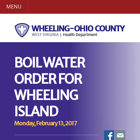
MENU
BOIL WATER
ORDER FOR
WHEELING
ISLAND
Monday, February 13, 2017