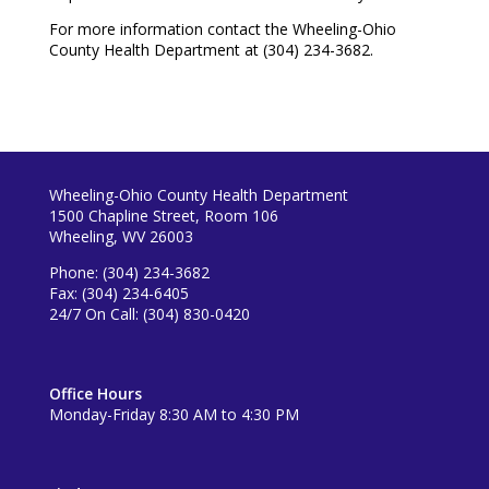
For more information contact the Wheeling-Ohio
County Health Department at (304) 234-3682.
Wheeling-Ohio County Health Department
1500 Chapline Street, Room 106
Wheeling, WV 26003
Phone: (304) 234-3682
Fax: (304) 234-6405
24/7 On Call: (304) 830-0420
Office Hours
Monday-Friday 8:30 AM to 4:30 PM