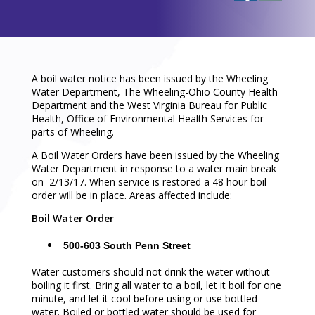
A boil water notice has been issued by the Wheeling
Water Department, The Wheeling-Ohio County Health
Department and the West Virginia Bureau for Public
Health, Office of Environmental Health Services for
parts of Wheeling.
A Boil Water Orders have been issued by the Wheeling
Water Department in response to a water main break
on 2/13/17. When service is restored a 48 hour boil
order will be in place. Areas affected include:
Boil Water Order
500-603 South Penn Street
Water customers should not drink the water without
boiling it first. Bring all water to a boil, let it boil for one
minute, and let it cool before using or use bottled
water. Boiled or bottled water should be used for