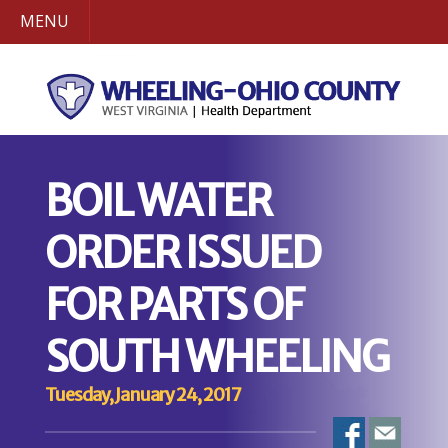
MENU
BOIL WATER
ORDER ISSUED
FOR PARTS OF
SOUTH WHEELING
Tuesday, January 24, 2017