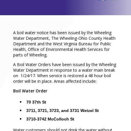
A boil water notice has been issued by the Wheeling
Water Department, The Wheeling-Ohio County Health
Department and the West Virginia Bureau for Public
Health, Office of Environmental Health Services for
parts of Wheeling.
A Boil Water Orders have been issued by the Wheeling
Water Department in response to a water main break
on 1/24/17. When service is restored a 48 hour boil
order will be in place. Areas affected include:
Boil Water Order
70 37th St
3711, 3721, 3723, and 3731 Wetzel St
3710-3742 McColloch St
Water customers should not drink the water without