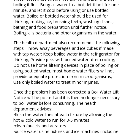
boiling it first. Bring all water to a boil, let it boil for one
minute, and let it cool before using or use bottled
water. Boiled or bottled water should be used for
drinking, making ice, brushing teeth, washing dishes,
bathing and food preparation until further notice.
Boiling kills bacteria and other organisms in the water.
The health department also recommends the following
steps: Throw away beverages and ice cubes if made
with tap water; Keep boiled water in the refrigerator for
drinking; Provide pets with boiled water after cooling;
Do not use home filtering devices in place of boiling or
using bottled water; most home water filters will not
provide adequate protection from microorganisms;
Use only boiled water to treat minor injuries.
Once the problem has been corrected a Boil Water Lift
Notice will be posted and it is then no longer necessary
to boil water before consuming. The health
department advises:
•flush the water lines at each fixture by allowing the
hot & cold water to run for 3-5 minutes
•clean faucets and aerators
•purge water using fixtures and ice machines (including