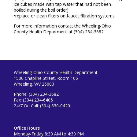
ice cubes made with tap water that had not been
boiled during the boil order)
•replace or clean filters on faucet filtration systems
For more information contact the Wheeling-Ohio
County Health Department at (304) 234-3682.
Wheeling-Ohio County Health Department
1500 Chapline Street, Room 106
Wheeling, WV 26003
Phone: (304) 234-3682
Fax: (304) 234-6405
24/7 On Call: (304) 830-0420
Office Hours
Monday-Friday 8:30 AM to 4:30 PM