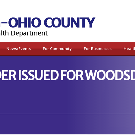
News/Events
For Community
For Businesses
Healt
ER ISSUED FOR WOODSD