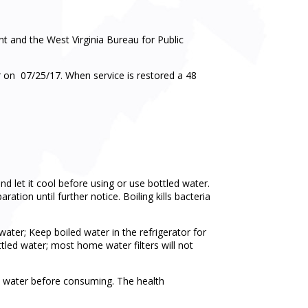
 and the West Virginia Bureau for Public
 on 07/25/17. When service is restored a 48
and let it cool before using or use bottled water.
tion until further notice. Boiling kills bacteria
er; Keep boiled water in the refrigerator for
ttled water; most home water filters will not
il water before consuming. The health