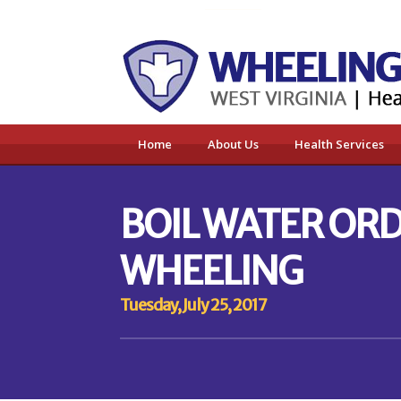
Home
About Us
Health Services
BOIL WATER ORD
WHEELING
Tuesday, July 25, 2017