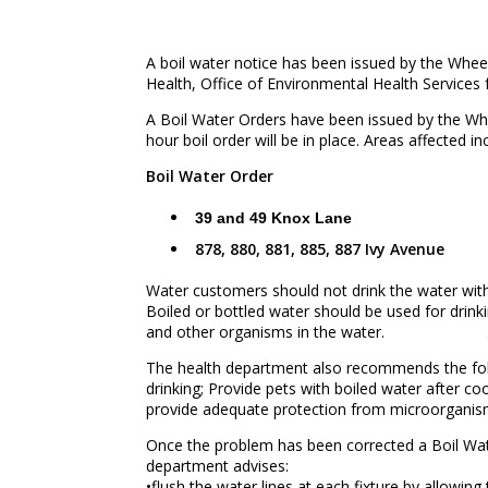
A boil water notice has been issued by the Whe
Health, Office of Environmental Health Services 
A Boil Water Orders have been issued by the Wh
hour boil order will be in place. Areas affected in
Boil Water Order
39 and 49 Knox Lane
878, 880, 881, 885, 887 Ivy Avenue
Water customers should not drink the water without 
Boiled or bottled water should be used for drinki
and other organisms in the water.
The health department also recommends the foll
drinking; Provide pets with boiled water after co
provide adequate protection from microorganisms
Once the problem has been corrected a Boil Wate
department advises:
•flush the water lines at each fixture by allowin