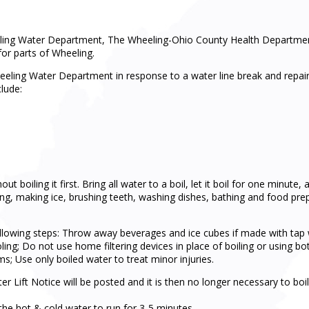
eling Water Department, The Wheeling-Ohio County Health Department
for parts of Wheeling.
eeling Water Department in response to a water line break and repair
clude:
boiling it first. Bring all water to a boil, let it boil for one minute, 
ng, making ice, brushing teeth, washing dishes, bathing and food prepara
owing steps: Throw away beverages and ice cubes if made with tap wat
oling; Do not use home filtering devices in place of boiling or using bo
; Use only boiled water to treat minor injuries.
r Lift Notice will be posted and it is then no longer necessary to bo
g the hot & cold water to run for 3-5 minutes