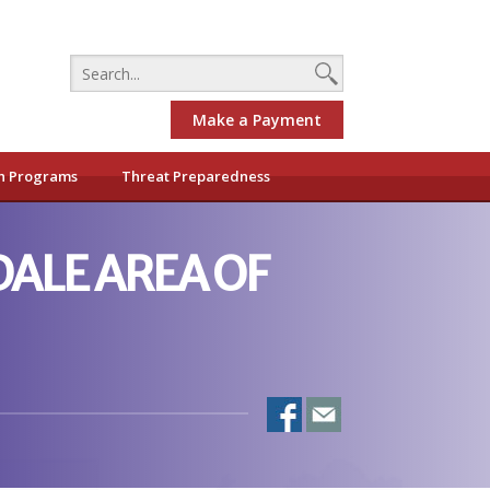
Make a Payment
h Programs
Threat Preparedness
ALE AREA OF