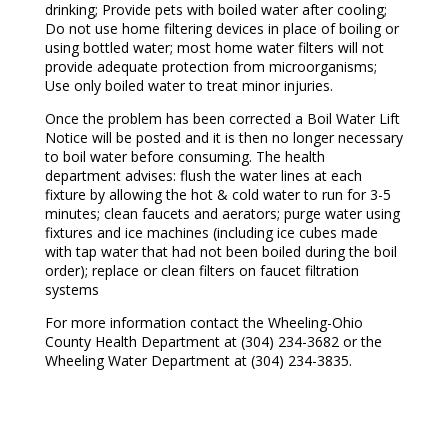
drinking; Provide pets with boiled water after cooling;
Do not use home filtering devices in place of boiling or
using bottled water; most home water filters will not
provide adequate protection from microorganisms;
Use only boiled water to treat minor injuries.
Once the problem has been corrected a Boil Water Lift
Notice will be posted and it is then no longer necessary
to boil water before consuming. The health
department advises: flush the water lines at each
fixture by allowing the hot & cold water to run for 3-5
minutes; clean faucets and aerators; purge water using
fixtures and ice machines (including ice cubes made
with tap water that had not been boiled during the boil
order); replace or clean filters on faucet filtration
systems
For more information contact the Wheeling-Ohio
County Health Department at (304) 234-3682 or the
Wheeling Water Department at (304) 234-3835.