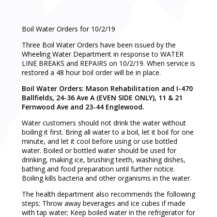
Boil Water Orders for 10/2/19
Three Boil Water Orders have been issued by the
Wheeling Water Department in response to WATER
LINE BREAKS and REPAIRS on 10/2/19. When service is
restored a 48 hour boil order will be in place.
Boil Water Orders: Mason Rehabilitation and I-470
Ballfields, 24-36 Ave A (EVEN SIDE ONLY), 11 & 21
Fernwood Ave and 23-44 Englewood.
Water customers should not drink the water without
boiling it first. Bring all water to a boil, let it boil for one
minute, and let it cool before using or use bottled
water. Boiled or bottled water should be used for
drinking, making ice, brushing teeth, washing dishes,
bathing and food preparation until further notice.
Boiling kills bacteria and other organisms in the water.
The health department also recommends the following
steps: Throw away beverages and ice cubes if made
with tap water; Keep boiled water in the refrigerator for