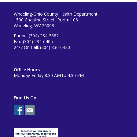
Wheeling-Ohio County Health Department
1500 Chapline Street, Room 106
Wheeling, WV 26003
Phone: (304) 234-3682
Fax: (304) 234-6405
24/7 On Call: (304) 830-0420
Office Hours
Monday-Friday 8:30 AM to 4:30 PM
Find Us On