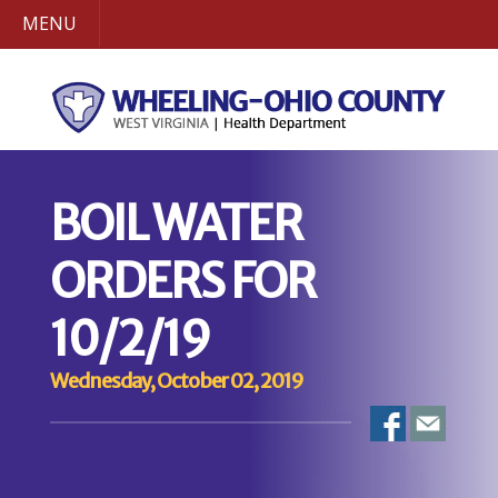
MENU
BOIL WATER
ORDERS FOR
10/2/19
Wednesday, October 02, 2019