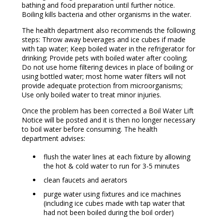
bathing and food preparation until further notice.
Boiling kills bacteria and other organisms in the water.
The health department also recommends the following
steps: Throw away beverages and ice cubes if made
with tap water; Keep boiled water in the refrigerator for
drinking; Provide pets with boiled water after cooling;
Do not use home filtering devices in place of boiling or
using bottled water; most home water filters will not
provide adequate protection from microorganisms;
Use only boiled water to treat minor injuries.
Once the problem has been corrected a Boil Water Lift
Notice will be posted and it is then no longer necessary
to boil water before consuming. The health
department advises:
flush the water lines at each fixture by allowing
the hot & cold water to run for 3-5 minutes
clean faucets and aerators
purge water using fixtures and ice machines
(including ice cubes made with tap water that
had not been boiled during the boil order)