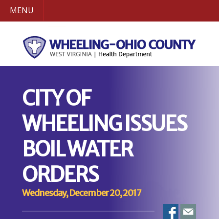
MENU
CITY OF
WHEELING ISSUES
BOIL WATER
ORDERS
Wednesday, December 20, 2017