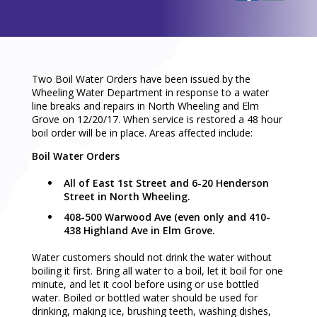
Two Boil Water Orders have been issued by the
Wheeling Water Department in response to a water
line breaks and repairs in North Wheeling and Elm
Grove on 12/20/17. When service is restored a 48 hour
boil order will be in place. Areas affected include:
Boil Water Orders
All of East 1st Street and 6-20 Henderson
Street in North Wheeling.
408-500 Warwood Ave (even only and 410-
438 Highland Ave in Elm Grove.
Water customers should not drink the water without
boiling it first. Bring all water to a boil, let it boil for one
minute, and let it cool before using or use bottled
water. Boiled or bottled water should be used for
drinking, making ice, brushing teeth, washing dishes,