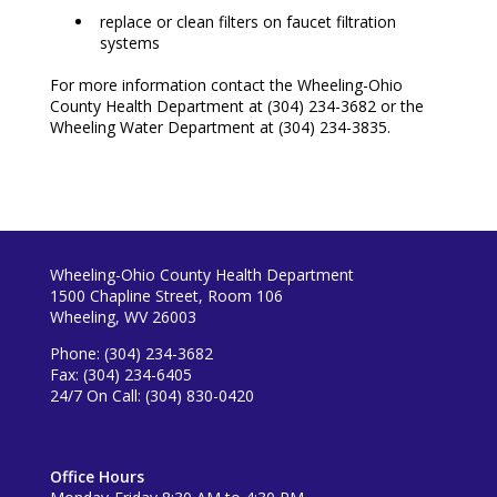
replace or clean filters on faucet filtration
systems
For more information contact the Wheeling-Ohio
County Health Department at
(304) 234-3682 or the
Wheeling Water Department at (304) 234-3835.
Wheeling-Ohio County Health Department
1500 Chapline Street, Room 106
Wheeling, WV 26003
Phone: (304) 234-3682
Fax: (304) 234-6405
24/7 On Call: (304) 830-0420
Office Hours