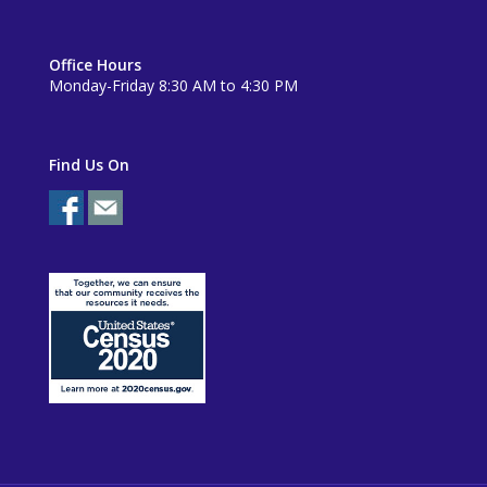
Office Hours
Monday-Friday 8:30 AM to 4:30 PM
Find Us On