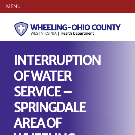
MENU
INTERRUPTION
OF WATER
SERVICE –
SPRINGDALE
AREA OF