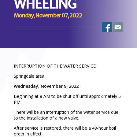
WHEELING
Monday, November 07, 2022
INTERRUPTION OF THE WATER SERVICE
Springdale area
Wednesday, November 9, 2022
Beginning at 8 AM to be shut off until approximately 5
PM.
There will be an interruption of the water service due
to the installation of a new valve.
After service is restored, there will be a 48-hour boil
order in effect.