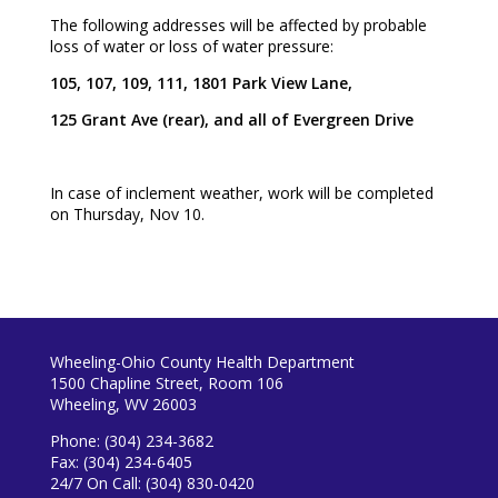
The following addresses will be affected by probable
loss of water or loss of water pressure:
105, 107, 109, 111, 1801 Park View Lane,
125 Grant Ave (rear), and all of Evergreen Drive
In case of inclement weather, work will be completed
on Thursday, Nov 10.
Wheeling-Ohio County Health Department
1500 Chapline Street, Room 106
Wheeling, WV 26003
Phone: (304) 234-3682
Fax: (304) 234-6405
24/7 On Call: (304) 830-0420